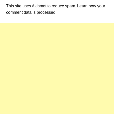
This site uses Akismet to reduce spam.
Learn how your
comment data is processed.