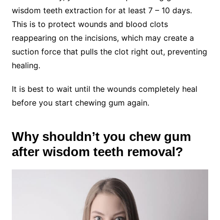
wisdom teeth extraction for at least 7 – 10 days.
This is to protect wounds and blood clots
reappearing on the incisions, which may create a
suction force that pulls the clot right out, preventing
healing.
It is best to wait until the wounds completely heal
before you start chewing gum again.
Why shouldn’t you chew gum
after wisdom teeth removal?