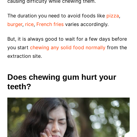
causing difficulty while chewing them.
The duration you need to avoid foods like
pizza
,
burger
,
rice
,
French fries
varies accordingly.
But, it is always good to wait for a few days before
you start
chewing any solid food normally
from the
extraction site.
Does chewing gum hurt your
teeth?