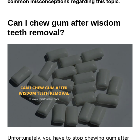
common misconceptions regarding this topic.
Can I chew gum after wisdom
teeth removal?
Unfortunately, you have to stop chewing gum after