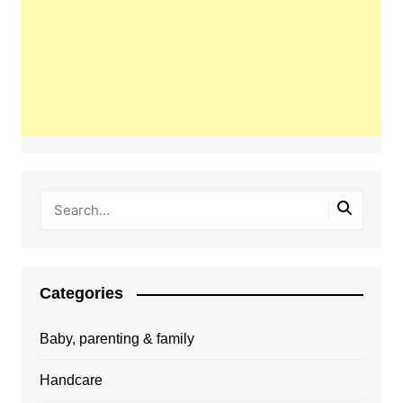
Categories
Baby, parenting & family
Handcare