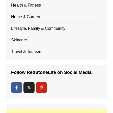
Health & Fitness
Home & Garden
Lifestyle, Family & Community
Skincare
Travel & Tourism
Follow RedStoneLife on Social Media