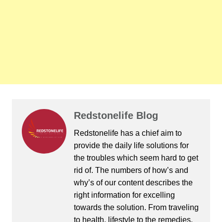
Redstonelife Blog
Redstonelife
has a chief aim to
provide the daily life solutions for
the troubles which seem hard to get
rid of. The numbers of how’s and
why’s of our content describes the
right information for excelling
towards the solution. From traveling
to health, lifestyle to the remedies,