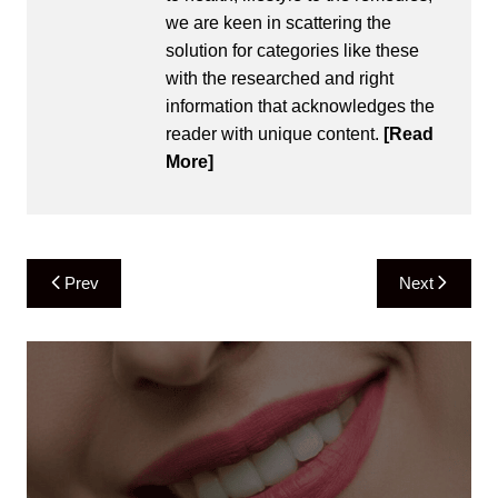
we are keen in scattering the
solution for categories like these
with the researched and right
information that acknowledges the
reader with unique content.
[Read
More]
Post
Prev
Next
navigation