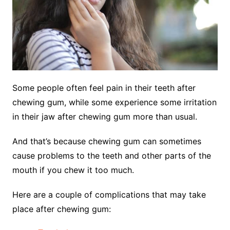
Some people often feel pain in their teeth after
chewing gum, while some experience some irritation
in their jaw after chewing gum more than usual.
And that’s because chewing gum can sometimes
cause problems to the teeth and other parts of the
mouth if you chew it too much.
Here are a couple of complications that may take
place after chewing gum
: