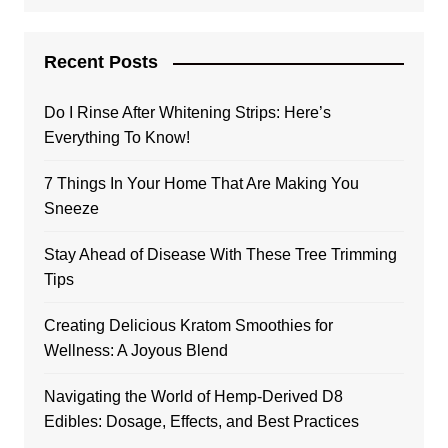
Recent Posts
Do I Rinse After Whitening Strips: Here’s
Everything To Know!
7 Things In Your Home That Are Making You
Sneeze
Stay Ahead of Disease With These Tree Trimming
Tips
Creating Delicious Kratom Smoothies for
Wellness: A Joyous Blend
Navigating the World of Hemp-Derived D8
Edibles: Dosage, Effects, and Best Practices