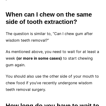
When can I chew on the same
side of tooth extraction?
The question is similar to
, “Can I chew gum after
wisdom teeth removal?”
As mentioned above, you need to wait for at least a
week
(or more in some cases)
to start chewing
gum again.
You should also use the other
side of your mouth to
chew food if you’ve recently undergone wisdom
teeth removal surgery.
How long do you have to wait to