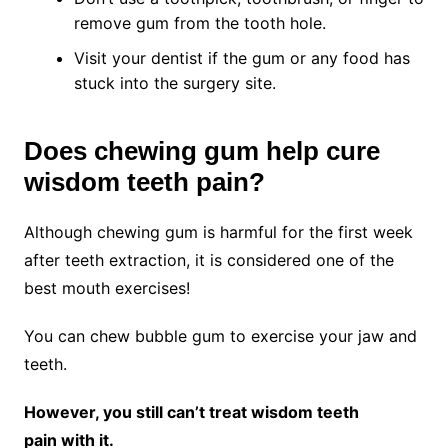
remove gum from the tooth hole.
Visit your dentist if the gum or any food has
stuck into the surgery site.
Does chewing gum help cure
wisdom teeth pain?
Although chewing gum is harmful for the first week
after teeth extraction, it is considered one of the
best mouth exercises!
You can chew bubble gum to exercise your jaw and
teeth.
However, you still can’t treat wisdom teeth
pain with it.