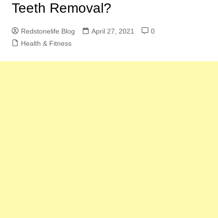
Teeth Removal?
Redstonelife Blog
April 27, 2021
0
Health & Fitness