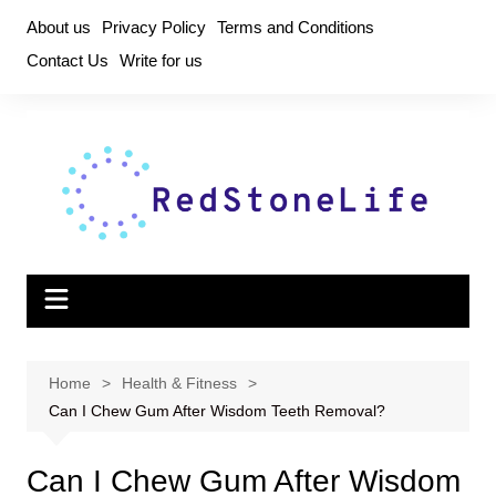
Skip
About us
Privacy Policy
Terms and Conditions
to
Contact Us
Write for us
content
Home
Health & Fitness
Can I Chew Gum After Wisdom Teeth Removal?
Can I Chew Gum After Wisdom