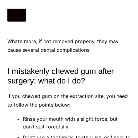
What’s more, if not removed properly, they may
cause several dental complications.
I mistakenly chewed gum after
surgery; what do I do?
If you chewed gum on the extraction site, you need
to follow the points below:
Rinse your mouth with a slight force, but
don’t spit forcefully.
Don’t use a toothpick, toothbrush, or finger to