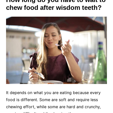
chew food after wisdom teeth?
It depends on what you are eating because every
food is different. Some are soft and require less
chewing effort, while some are hard and crunchy,