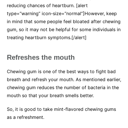
reducing chances of heartburn. [alert
type=”warning” icon-size=”normal”]However, keep
in mind that some people feel bloated after chewing
gum, so it may not be helpful for some individuals in
treating heartburn symptoms.[/alert]
Refreshes the mouth
Chewing gum is one of the best ways to fight bad
breath and refresh your mouth. As mentioned earlier,
chewing gum reduces the number of bacteria in the
mouth so that your breath smells better.
So, it is good to take mint-flavored chewing gums
as a refreshment.