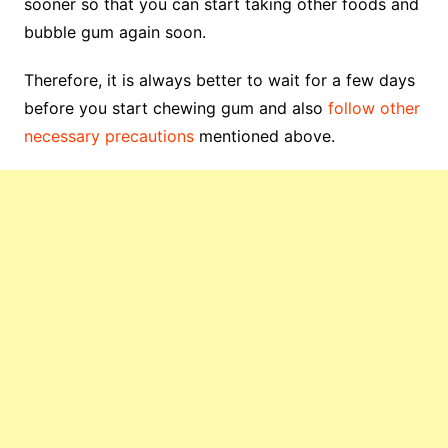
sooner so that you can start taking other foods and
bubble gum again soon.
Therefore, it is always better to wait for a few days
before you start chewing gum and also
follow other
necessary precautions
mentioned above.