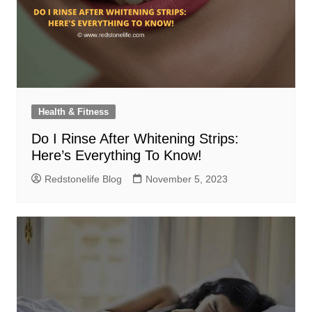
Health & Fitness
Do I Rinse After Whitening Strips:
Here’s Everything To Know!
Redstonelife Blog
November 5, 2023