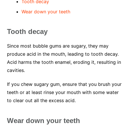
Tooth decay
Wear down your teeth
Tooth decay
Since most bubble gums are sugary, they may
produce acid in the mouth, leading to tooth decay.
Acid harms the tooth enamel, eroding it, resulting in
cavities.
If you chew sugary gum, ensure that you brush your
teeth or at least rinse your mouth with some water
to clear out all the excess acid.
Wear down your teeth