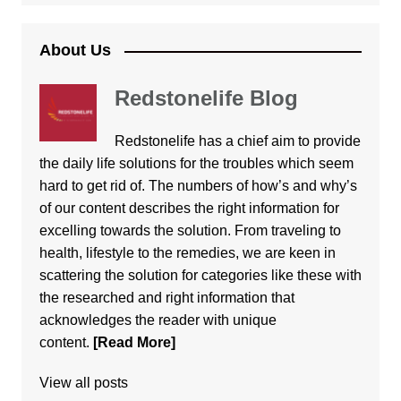
About Us
Redstonelife Blog
Redstonelife
has a chief aim to provide
the daily life solutions for the troubles which seem
hard to get rid of. The numbers of how’s and why’s
of our content describes the right information for
excelling towards the solution. From traveling to
health, lifestyle to the remedies, we are keen in
scattering the solution for categories like these with
the researched and right information that
acknowledges the reader with unique
content.
[Read More]
View all posts