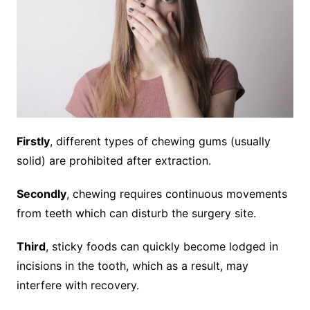
Firstly
, different types of chewing gums (usually
solid) are prohibited after extraction.
Secondly
, chewing requires continuous movements
from teeth which can disturb the surgery site.
Third
, sticky foods can quickly become lodged in
incisions in the tooth, which as a result, may
interfere with recovery.