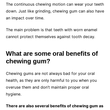
The continuous chewing motion can wear your teeth
down. Just like grinding, chewing gum can also have
an impact over time.
The main problem is that teeth with worn enamel
cannot protect themselves against tooth decay.
What are some oral benefits of
chewing gum?
Chewing gums are not always bad for your oral
health, as they are only harmful to you when you
overuse them and don’t maintain proper oral
hygiene.
There are also several benefits of chewing gum as