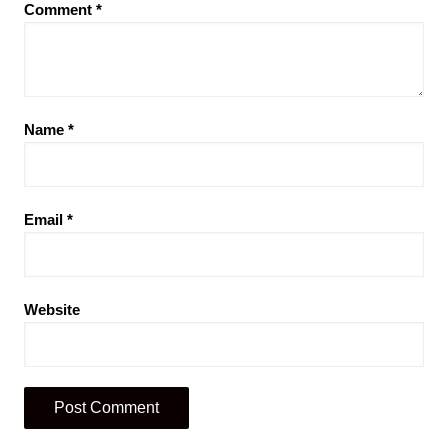
Comment
*
Name
*
Email
*
Website