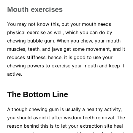
Mouth
exercises
You may not know this, but your mouth needs
physical exercise as well, which you can do by
chewing bubble gum. When you chew, your mouth
muscles, teeth, and jaws get some movement, and it
reduces stiffness; hence, it is good to use your
chewing powers to exercise your mouth and keep it
active.
The Bottom Line
Although chewing gum is usually a healthy activity,
you should avoid it after wisdom teeth removal. The
reason behind this is to let your extraction site heal