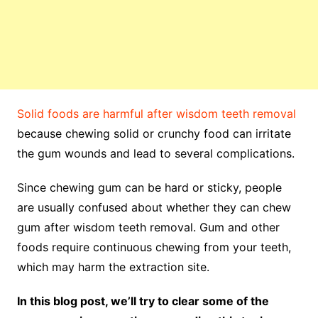
Solid foods are harmful after wisdom teeth removal
because chewing solid or crunchy food can irritate
the gum wounds and lead to several complications.
Since chewing gum can be hard or sticky, people
are usually confused about whether they can chew
gum after wisdom teeth removal. Gum and other
foods require continuous chewing from your teeth,
which may harm the extraction site.
In this blog post, we’ll try to clear some of the