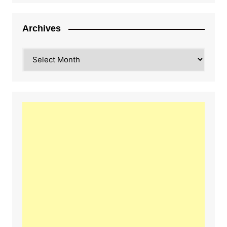
Archives
Archives