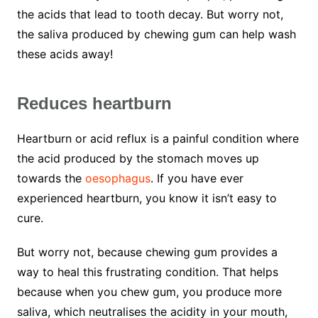
the acids that lead to tooth decay. But worry not,
the saliva produced by chewing gum can help wash
these acids away!
Reduces heartburn
Heartburn or acid reflux is a painful condition where
the acid produced by the stomach moves up
towards the
oesophagus
. If you have ever
experienced heartburn, you know it isn’t easy to
cure.
But worry not, because chewing gum provides a
way to heal this frustrating condition. That helps
because when you chew gum, you produce more
saliva, which neutralises the acidity in your mouth,