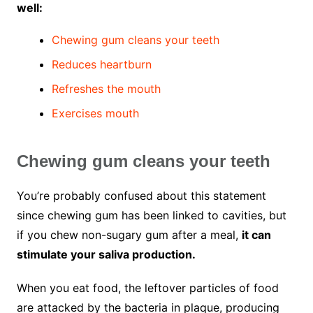
well:
Chewing gum cleans your teeth
Reduces heartburn
Refreshes the mouth
Exercises mouth
Chewing gum cleans your teeth
You’re probably confused about this statement
since chewing gum has been linked to cavities, but
if you chew non-sugary gum after a meal,
it can
stimulate your saliva production.
When you eat food, the leftover particles of food
are attacked by the bacteria in plaque, producing