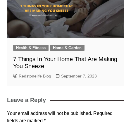
Health & Fitness
Home & Garden
7 Things In Your Home That Are Making
You Sneeze
Redstonelife Blog
September 7, 2023
Leave a Reply
Your email address will not be published.
Required
fields are marked
*