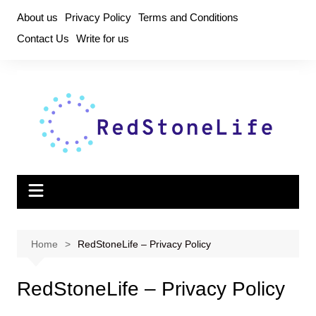
Skip
About us
Privacy Policy
Terms and Conditions
to
Contact Us
Write for us
content
Home
RedStoneLife – Privacy Policy
RedStoneLife – Privacy Policy