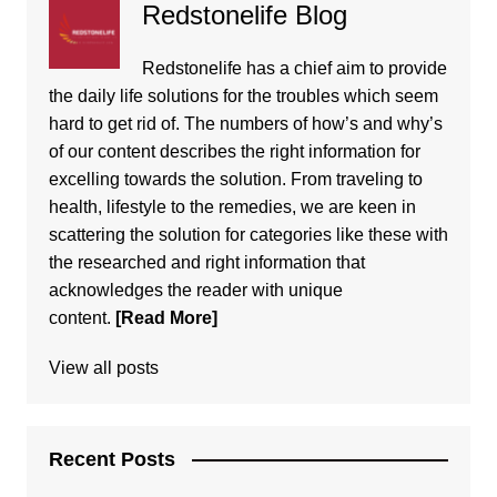
Redstonelife Blog
Redstonelife
has a chief aim to provide
the daily life solutions for the troubles which seem
hard to get rid of. The numbers of how’s and why’s
of our content describes the right information for
excelling towards the solution. From traveling to
health, lifestyle to the remedies, we are keen in
scattering the solution for categories like these with
the researched and right information that
acknowledges the reader with unique
content.
[Read More]
View all posts
Recent Posts