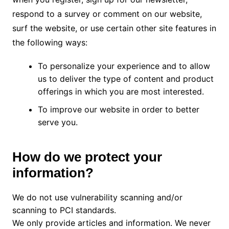
respond to a survey or comment on our website,
surf the website, or use certain other site features in
the following ways:
To personalize your experience and to allow
us to deliver the type of content and product
offerings in which you are most interested.
To improve our website in order to better
serve you.
How do we protect your
information?
We do not use vulnerability scanning and/or
scanning to PCI standards.
We only provide articles and information. We never