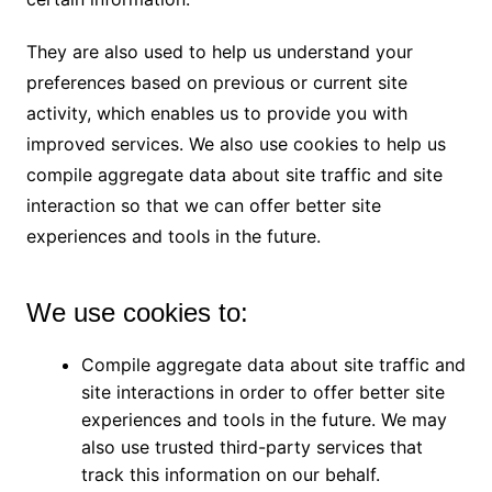
They are also used to help us understand your
preferences based on previous or current site
activity, which enables us to provide you with
improved services. We also use cookies to help us
compile aggregate data about site traffic and site
interaction so that we can offer better site
experiences and tools in the future.
We use cookies to:
Compile aggregate data about site traffic and
site interactions in order to offer better site
experiences and tools in the future. We may
also use trusted third-party services that
track this information on our behalf.