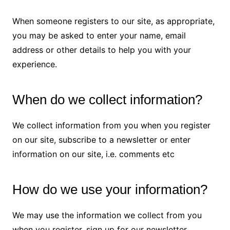
When someone registers to our site, as appropriate,
you may be asked to enter your name, email
address or other details to help you with your
experience.
When do we collect information?
We collect information from you when you register
on our site, subscribe to a newsletter or enter
information on our site, i.e. comments etc
How do we use your information?
We may use the information we collect from you
when you register, sign up for our newsletter,