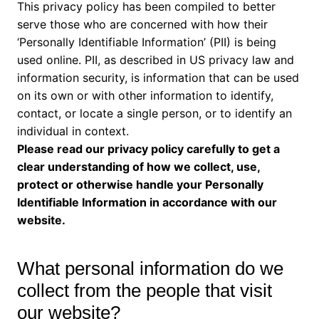
This privacy policy has been compiled to better
serve those who are concerned with how their
‘Personally Identifiable Information’ (PII) is being
used online. PII, as described in US privacy law and
information security, is information that can be used
on its own or with other information to identify,
contact, or locate a single person, or to identify an
individual in context.
Please read our privacy policy carefully to get a
clear understanding of how we collect, use,
protect or otherwise handle your Personally
Identifiable Information in accordance with our
website.
What personal information do we
collect from the people that visit
our website?