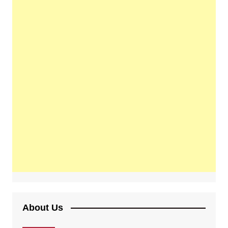
About Us