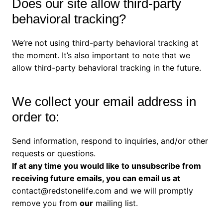
Does our site allow third-party
behavioral tracking?
We’re not using third-party behavioral tracking at
the moment. It’s also important to note that we
allow third-party behavioral tracking in the future.
We collect your email address in
order to:
Send information, respond to inquiries, and/or other
requests or questions.
If at any time you would like to unsubscribe from
receiving future emails, you can email us at
contact@redstonelife.com
and we will promptly
remove you from
our
mailing list.