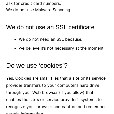
ask for credit card numbers.
We do not use Malware Scanning.
We do not use an SSL certificate
We do not need an SSL because:
we believe it’s not necessary at the moment
Do we use ‘cookies’?
Yes. Cookies are small files that a site or its service
provider transfers to your computer’s hard drive
through your Web browser (if you allow) that
enables the site’s or service provider’s systems to
recognize your browser and capture and remember
certain information.