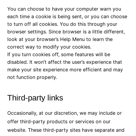
You can choose to have your computer warn you
each time a cookie is being sent, or you can choose
to turn off all cookies. You do this through your
browser settings. Since browser is a little different,
look at your browser’s Help Menu to learn the
correct way to modify your cookies.
If you turn cookies off, some features will be
disabled. It won’t affect the user’s experience that
make your site experience more efficient and may
not function properly.
Third-party links
Occasionally, at our discretion, we may include or
offer third-party products or services on our
website. These third-party sites have separate and