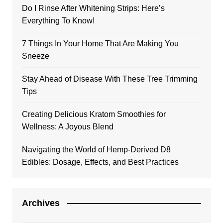
Do I Rinse After Whitening Strips: Here’s
Everything To Know!
7 Things In Your Home That Are Making You
Sneeze
Stay Ahead of Disease With These Tree Trimming
Tips
Creating Delicious Kratom Smoothies for
Wellness: A Joyous Blend
Navigating the World of Hemp-Derived D8
Edibles: Dosage, Effects, and Best Practices
Archives