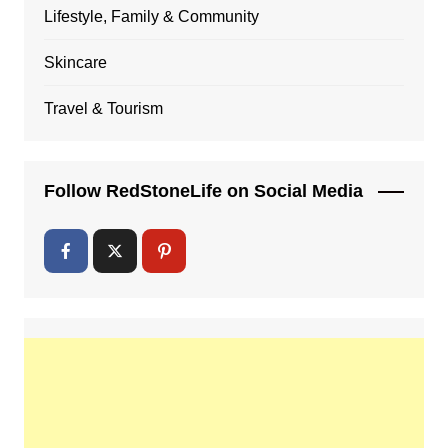
Lifestyle, Family & Community
Skincare
Travel & Tourism
Follow RedStoneLife on Social Media