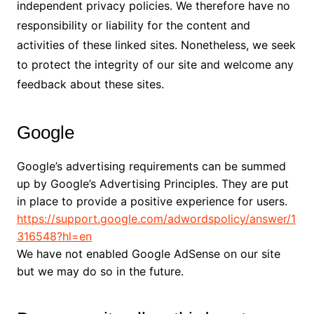
independent privacy policies. We therefore have no
responsibility or liability for the content and
activities of these linked sites. Nonetheless, we seek
to protect the integrity of our site and welcome any
feedback about these sites.
Google
Google’s advertising requirements can be summed
up by Google’s Advertising Principles. They are put
in place to provide a positive experience for users.
https://support.google.com/adwordspolicy/answer/1
316548?hl=en
We have not enabled Google AdSense on our site
but we may do so in the future.