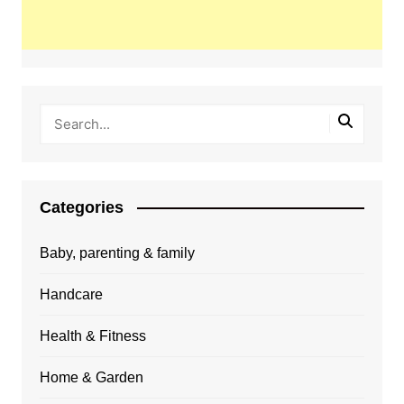
Categories
Baby, parenting & family
Handcare
Health & Fitness
Home & Garden