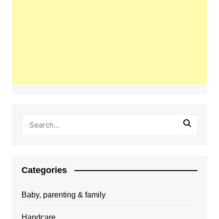
Categories
Baby, parenting & family
Handcare