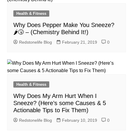
Health & Fitness
Why Does Pepper Make You Sneeze?
🌶🤧 – (Chemistry Behind It!)
Redstonelife Blog
February 21, 2019
0
Health & Fitness
Why Does My Arm Hurt When I
Sneeze? (Here’s some Causes & 5
Actionable Tips to Fix Them)
Redstonelife Blog
February 10, 2019
0