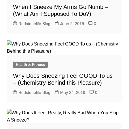
When I Sneeze My Arms Go Numb –
(What Am I Supposed To Do?)
Redstonelife Blog
June 2, 2019
0
Health & Fitness
Why Does Sneezing Feel GOOD To us
– (Chemistry Behind this Pleasure)
Redstonelife Blog
May 24, 2019
0