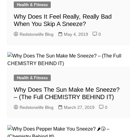
Health & Fitness
Why Does It Feel Really, Really Bad
When You Skip A Sneeze?
Redstonelife Blog
May 4, 2019
0
Health & Fitness
Why Does The Sun Make Me Sneeze?
– (The Full CHEMISTRY BEHIND IT)
Redstonelife Blog
March 27, 2019
0