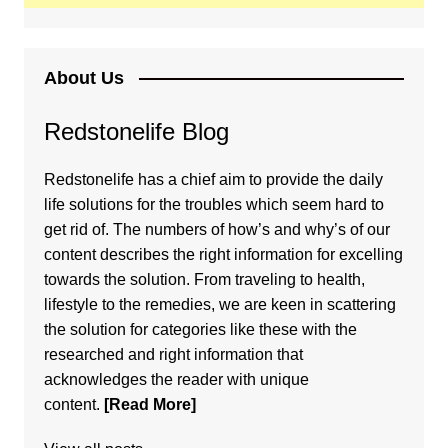
About Us
Redstonelife Blog
Redstonelife
has a chief aim to provide the daily
life solutions for the troubles which seem hard to
get rid of. The numbers of how’s and why’s of our
content describes the right information for excelling
towards the solution. From traveling to health,
lifestyle to the remedies, we are keen in scattering
the solution for categories like these with the
researched and right information that
acknowledges the reader with unique
content.
[Read More]