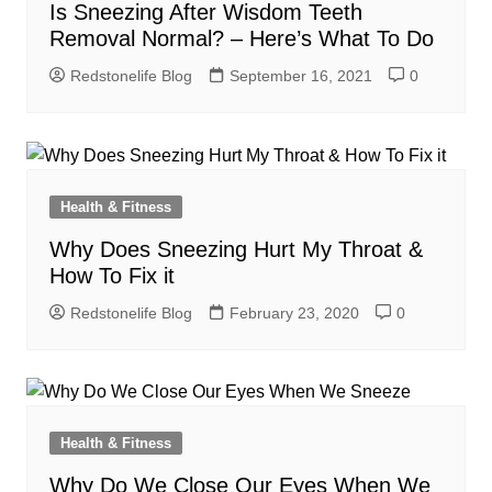
Is Sneezing After Wisdom Teeth
Removal Normal? – Here’s What To Do
Redstonelife Blog
September 16, 2021
0
Health & Fitness
Why Does Sneezing Hurt My Throat &
How To Fix it
Redstonelife Blog
February 23, 2020
0
Health & Fitness
Why Do We Close Our Eyes When We