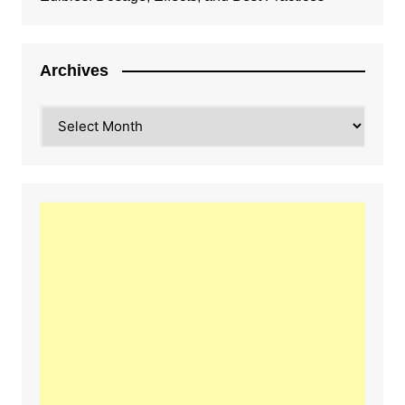
Archives
Archives