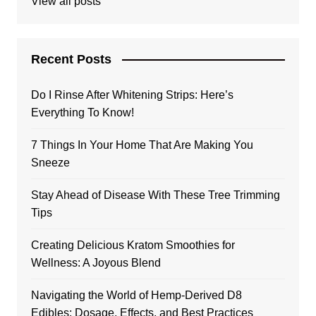
View all posts
Recent Posts
Do I Rinse After Whitening Strips: Here’s
Everything To Know!
7 Things In Your Home That Are Making You
Sneeze
Stay Ahead of Disease With These Tree Trimming
Tips
Creating Delicious Kratom Smoothies for
Wellness: A Joyous Blend
Navigating the World of Hemp-Derived D8
Edibles: Dosage, Effects, and Best Practices