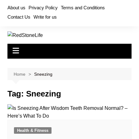
Skip
About us
Privacy Policy
Terms and Conditions
to
Contact Us
Write for us
content
Home
Sneezing
Tag:
Sneezing
Health & Fitness