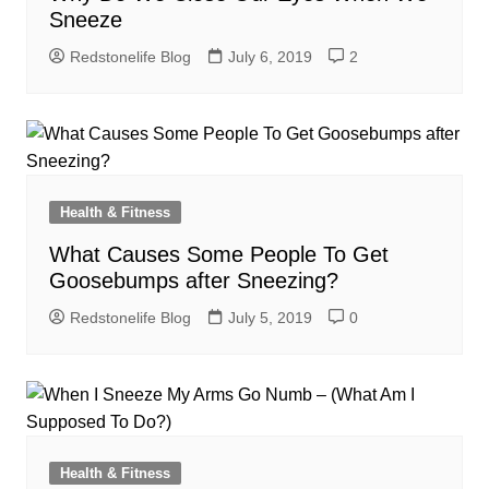
Sneeze
Redstonelife Blog
July 6, 2019
2
Health & Fitness
What Causes Some People To Get
Goosebumps after Sneezing?
Redstonelife Blog
July 5, 2019
0
Health & Fitness