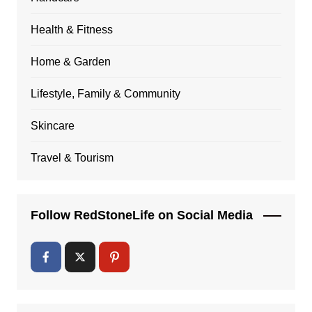
Health & Fitness
Home & Garden
Lifestyle, Family & Community
Skincare
Travel & Tourism
Follow RedStoneLife on Social Media