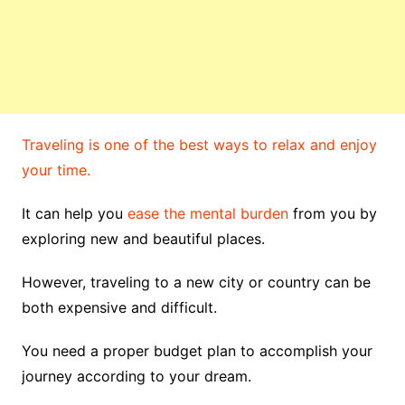
Traveling is one of the best ways to relax and enjoy
your time.
It can help you
ease the mental burden
from you by
exploring new and beautiful places.
However, traveling to a new city or country can be
both expensive and difficult.
You need a proper budget plan to accomplish your
journey according to your dream.