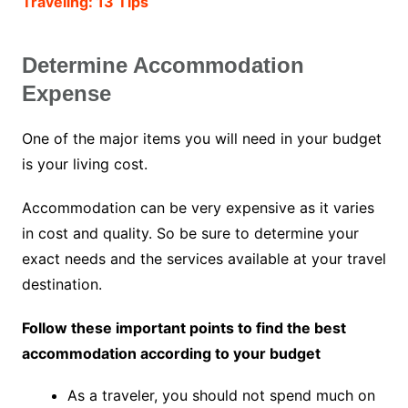
Traveling: 13 Tips
Determine Accommodation
Expense
One of the major items you will need in your budget
is your living cost.
Accommodation can be very expensive as it varies
in cost and quality. So be sure to determine your
exact needs and the services available at your travel
destination.
Follow these important points to find the best
accommodation according to your budget
As a traveler, you should not spend much on