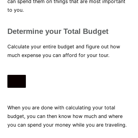
can spend them on things that are most important
to you.
Determine your Total Budget
Calculate your entire budget and figure out how
much expense you can afford for your tour.
When you are done with calculating your total
budget, you can then know how much and where
you can spend your money while you are traveling.