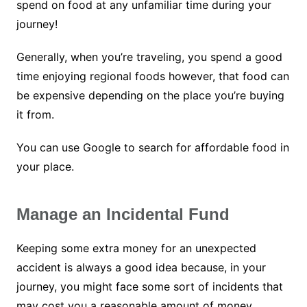
spend on food at any unfamiliar time during your
journey!
Generally, when you’re traveling, you spend a good
time enjoying regional foods however, that food can
be expensive depending on the place you’re buying
it from.
You can use Google to search for affordable food in
your place.
Manage an Incidental Fund
Keeping some extra money for an unexpected
accident is always a good idea because, in your
journey, you might face some sort of incidents that
may cost you a reasonable amount of money.