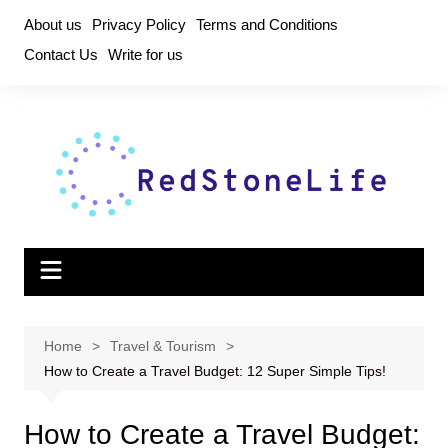
Skip
About us
Privacy Policy
Terms and Conditions
to
Contact Us
Write for us
content
Home
Travel & Tourism
How to Create a Travel Budget: 12 Super Simple Tips!
How to Create a Travel Budget: