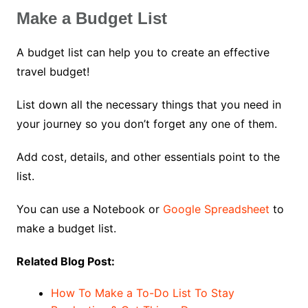
Make a Budget List
A budget list can help you to create an effective
travel budget!
List down all the necessary things that you need in
your journey so you don’t forget any one of them.
Add cost, details, and other essentials point to the
list.
You can use a Notebook or
Google Spreadsheet
to
make a budget list.
Related Blog Post:
How To Make a To-Do List To Stay