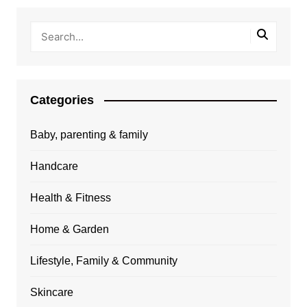
Categories
Baby, parenting & family
Handcare
Health & Fitness
Home & Garden
Lifestyle, Family & Community
Skincare