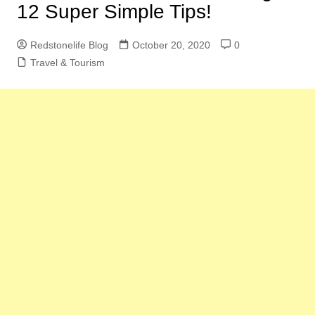
12 Super Simple Tips!
Redstonelife Blog
October 20, 2020
0
Travel & Tourism