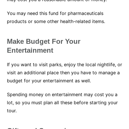
You may need this fund for pharmaceuticals
products or some other health-related items.
Make Budget For Your
Entertainment
If you want to visit parks, enjoy the local nightlife, or
visit an additional place then you have to manage a
budget for your entertainment as well.
Spending money on entertainment may cost you a
lot, so you must plan all these before starting your
tour.