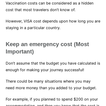
Vaccination costs can be considered as a hidden
cost that most travelers don’t know of.
However, VISA cost depends upon how long you are
staying in a particular country.
Keep an emergency cost (Most
Important)
Don’t assume that the budget you have calculated is
enough for making your journey successful!
There could be many situations where you may
need more money than you added to your budget.
For example, if you planned to spend $200 on your
accommodation, and then you know that the cost is