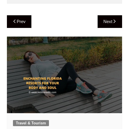
Post
Prev
Next
navigation
Travel & Tourism