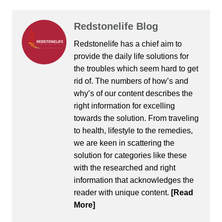
Redstonelife Blog
Redstonelife
has a chief aim to
provide the daily life solutions for
the troubles which seem hard to get
rid of. The numbers of how’s and
why’s of our content describes the
right information for excelling
towards the solution. From traveling
to health, lifestyle to the remedies,
we are keen in scattering the
solution for categories like these
with the researched and right
information that acknowledges the
reader with unique content.
[Read
More]