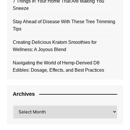
7 Things In Your Home That Are Making You
Sneeze
Stay Ahead of Disease With These Tree Trimming
Tips
Creating Delicious Kratom Smoothies for
Wellness: A Joyous Blend
Navigating the World of Hemp-Derived D8
Edibles: Dosage, Effects, and Best Practices
Archives
Archives