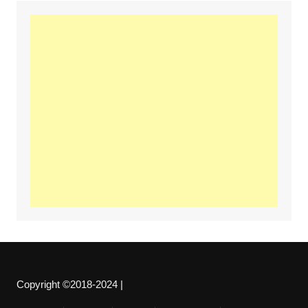
Copyright ©2018-2024 |