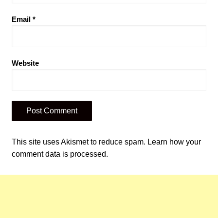
Email
*
Website
This site uses Akismet to reduce spam.
Learn how your
comment data is processed.