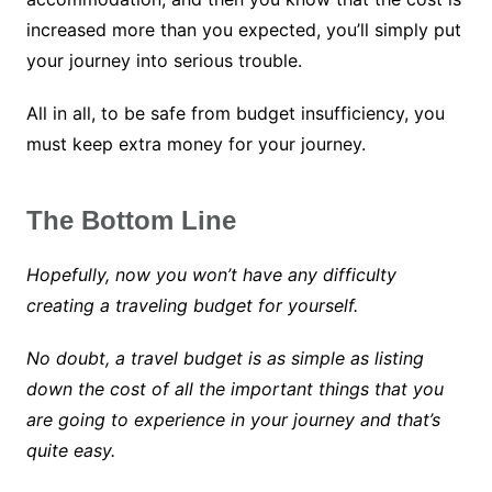
increased more than you expected, you’ll simply put
your journey into serious trouble.
All in all, to be safe from budget insufficiency, you
must keep extra money for your journey.
The Bottom Line
Hopefully, now you won’t have any difficulty
creating a traveling budget for yourself.
No doubt, a travel budget is as simple as listing
down the cost of all the important things that you
are going to experience in your journey and that’s
quite easy.