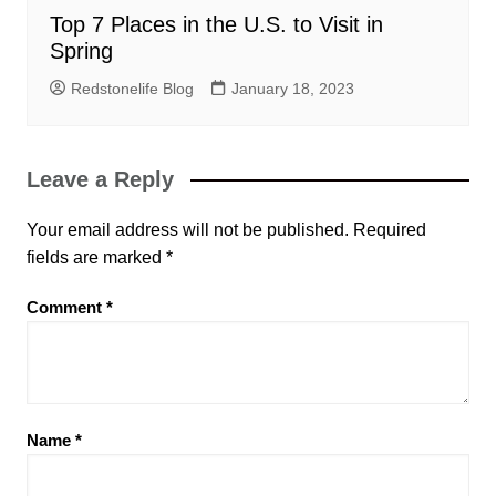
Top 7 Places in the U.S. to Visit in
Spring
Redstonelife Blog
January 18, 2023
Leave a Reply
Your email address will not be published.
Required
fields are marked
*
Comment
*
Name
*