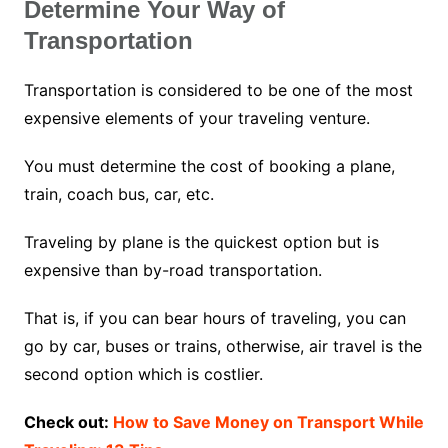
Determine Your Way of
Transportation
Transportation is considered to be one of the most
expensive elements of your traveling venture.
You must determine the cost of booking a plane,
train, coach bus, car, etc.
Traveling by plane is the quickest option but is
expensive than by-road transportation.
That is, if you can bear hours of traveling, you can
go by car, buses or trains, otherwise, air travel is the
second option which is costlier.
Check out:
How to Save Money on Transport While