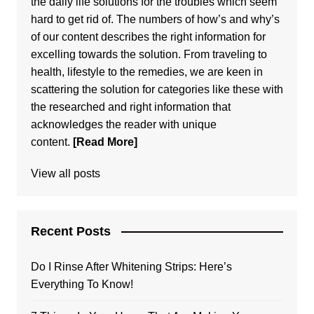
the daily life solutions for the troubles which seem
hard to get rid of. The numbers of how’s and why’s
of our content describes the right information for
excelling towards the solution. From traveling to
health, lifestyle to the remedies, we are keen in
scattering the solution for categories like these with
the researched and right information that
acknowledges the reader with unique
content.
[Read More]
View all posts
Recent Posts
Do I Rinse After Whitening Strips: Here’s
Everything To Know!