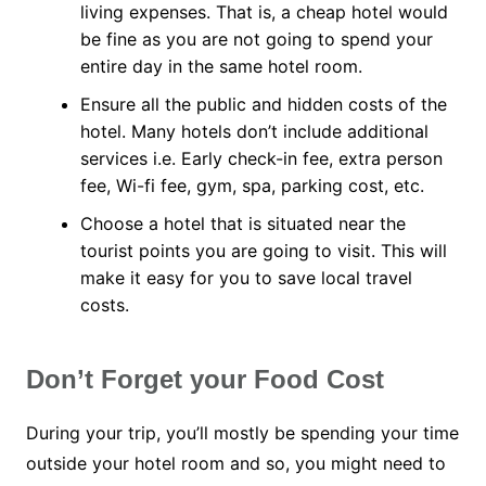
living expenses. That is, a cheap hotel would
be fine as you are not going to spend your
entire day in the same hotel room.
Ensure all the public and hidden costs of the
hotel. Many hotels don’t include additional
services i.e. Early check-in fee, extra person
fee, Wi-fi fee, gym, spa, parking cost, etc.
Choose a hotel that is situated near the
tourist points you are going to visit. This will
make it easy for you to save local travel
costs.
Don’t Forget your Food Cost
During your trip, you’ll mostly be spending your time
outside your hotel room and so, you might need to