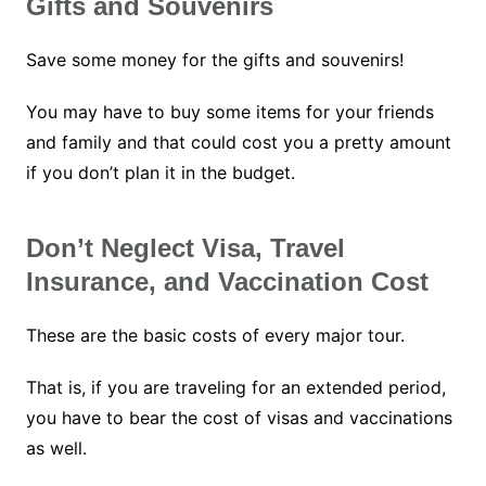
Gifts and Souvenirs
Save some money for the gifts and souvenirs!
You may have to buy some items for your friends
and family and that could cost you a pretty amount
if you don’t plan it in the budget.
Don’t Neglect Visa, Travel
Insurance, and Vaccination Cost
These are the basic costs of every major tour.
That is, if you are traveling for an extended period,
you have to bear the cost of visas and vaccinations
as well.