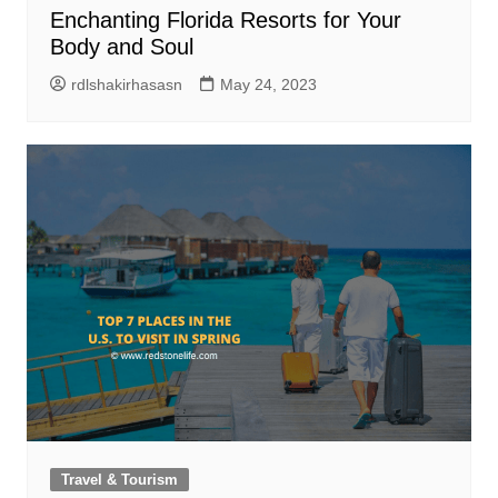
Enchanting Florida Resorts for Your
Body and Soul
rdlshakirhasasn
May 24, 2023
Travel & Tourism