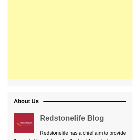
About Us
Redstonelife Blog
Redstonelife
has a chief aim to provide