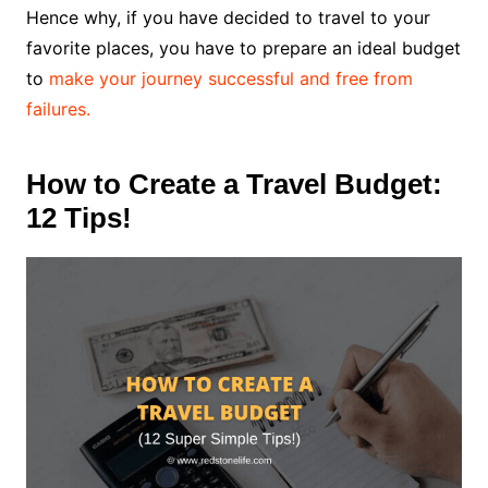
Hence why, if you have decided to travel to your
favorite places, you have to prepare an ideal budget
to
make your journey successful and free from
failures.
How to Create a Travel Budget:
12 Tips!