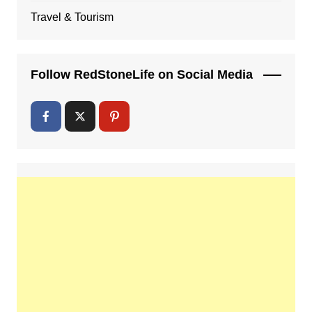
Travel & Tourism
Follow RedStoneLife on Social Media