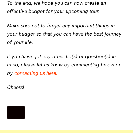
To the end, we hope you can now create an
effective budget for your upcoming tour.
Make sure not to forget any important things in
your budget so that you can have the best journey
of your life.
If you have got any other tip(s) or question(s) in
mind, please let us know by commenting below or
by
contacting us here.
Cheers!