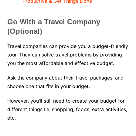
Productive & Get Things Done
Go With a Travel Company
(Optional)
Travel companies can provide you a budget-friendly
tour. They can solve travel problems by providing
you the most affordable and effective budget.
Ask the company about their travel packages, and
choose one that fits in your budget.
However, you’ll still need to create your budget for
different things I.e. shopping, foods, extra activities,
etc.