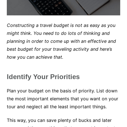
Constructing a travel budget is not as easy as you
might think. You need to do lots of thinking and
planning in order to come up with an effective and
best budget for your traveling activity and here’s
how you can achieve that.
Identify Your Priorities
Plan your budget on the basis of priority. List down
the most important elements that you want on your
tour and neglect all the least important things.
This way, you can save plenty of bucks and later