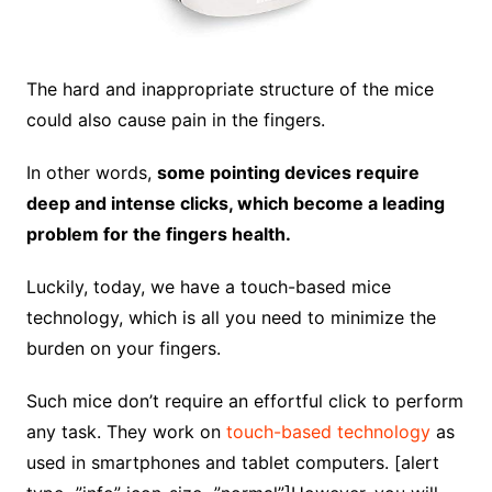
The hard and inappropriate structure of the mice
could also cause pain in the fingers.
In other words,
some pointing devices require
deep and intense clicks, which become a leading
problem for the fingers health.
Luckily, today, we have a touch-based mice
technology, which is all you need to minimize the
burden on your fingers.
Such mice don’t require an effortful click to perform
any task. They work on
touch-based technology
as
used in smartphones and tablet computers. [alert