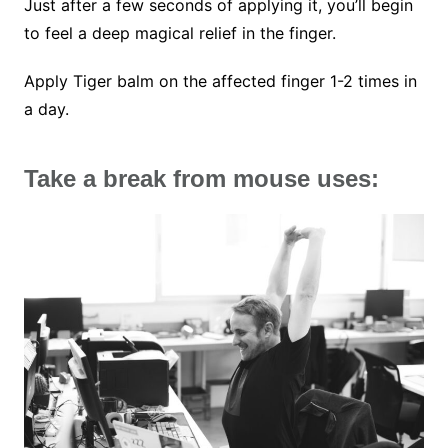
Just after a few seconds of applying it, you’ll begin
to feel a deep magical relief in the finger.
Apply Tiger balm on the affected finger 1-2 times in
a day.
Take a break from mouse uses: