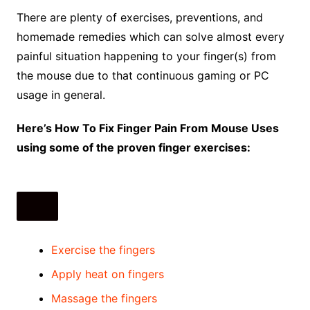
There are plenty of exercises, preventions, and
homemade remedies which can solve almost every
painful situation happening to your finger(s) from
the mouse due to that continuous gaming or PC
usage in general.
Here’s How To Fix Finger Pain From Mouse Uses
using some of the proven finger exercises:
Exercise the fingers
Apply heat on fingers
Massage the fingers