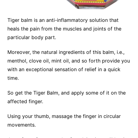
Tiger balm is an anti-inflammatory solution that
heals the pain from the muscles and joints of the
particular body part.
Moreover, the natural ingredients of this balm, i.e.,
menthol, clove oil, mint oil, and so forth provide you
with an exceptional sensation of relief in a quick
time.
So get the Tiger Balm, and apply some of it on the
affected finger.
Using your thumb, massage the finger in circular
movements.