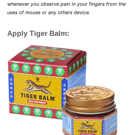
whenever you observe pain in your fingers from the
uses of mouse or any others device.
Apply Tiger Balm: