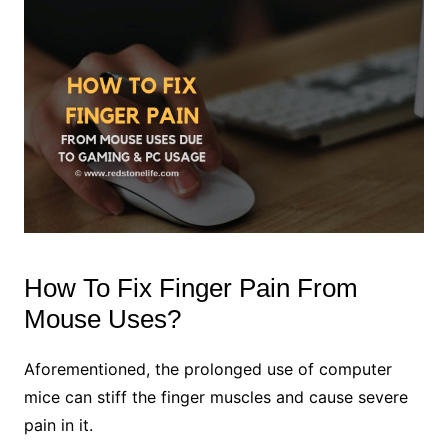
How To Fix Finger Pain From
Mouse Uses?
Aforementioned, the prolonged use of computer
mice can stiff the finger muscles and cause severe
pain in it.