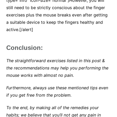
type=”info” icon-size=”normal”]However, you will
still need to be strictly conscious about the finger
exercises plus the mouse breaks even after getting
a suitable device to keep the fingers healthy and
active.[/alert]
Conclusion:
The straightforward exercises listed in this post &
the recommendations may help you performing the
mouse works with almost no pain.
Furthermore, always use these mentioned tips even
if you get free from the problem.
To the end, by making all of the remedies your
habits; we believe that you’ll not get any pain in