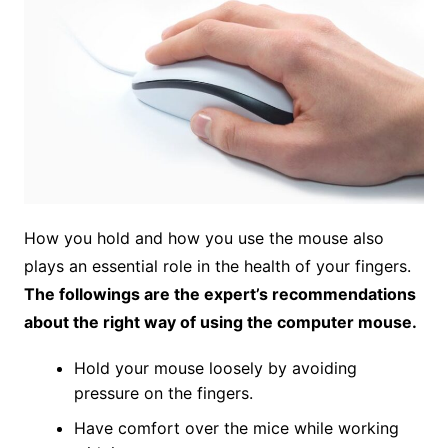
How you hold and how you use the mouse also
plays an essential role in the health of your fingers.
The followings are the expert’s recommendations
about the right way of using the computer mouse.
Hold your mouse loosely by avoiding
pressure on the fingers.
Have comfort over the mice while working