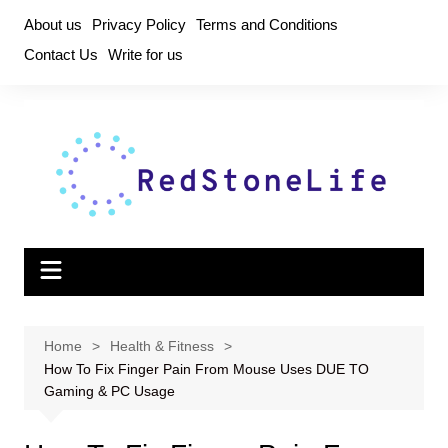
Skip
About us
Privacy Policy
Terms and Conditions
to
Contact Us
Write for us
content
Home
Health & Fitness
How To Fix Finger Pain From Mouse Uses DUE TO
Gaming & PC Usage