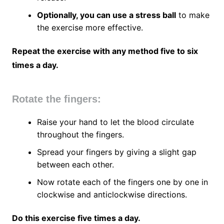
Optionally, you can use a stress ball
to make
the exercise more effective.
Repeat the exercise with any method five to six
times a day.
Rotate the fingers:
Raise your hand to let the blood circulate
throughout the fingers.
Spread your fingers by giving a slight gap
between each other.
Now rotate each of the fingers one by one in
clockwise and anticlockwise directions.
Do this exercise five times a day.