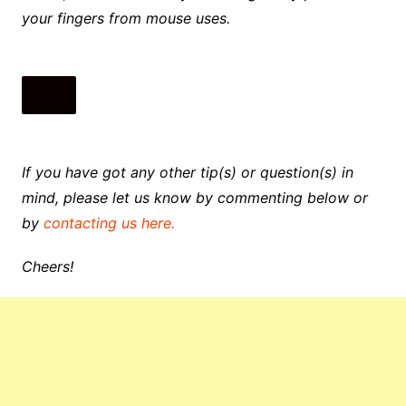
your fingers from mouse uses.
If you have got any other tip(s) or question(s) in
mind, please let us know by commenting below or
by
contacting us here.
Cheers!