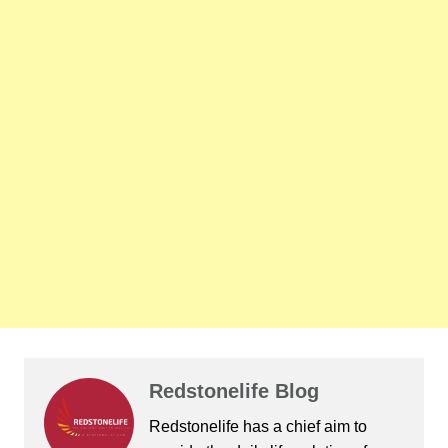
Redstonelife Blog
Redstonelife
has a chief aim to