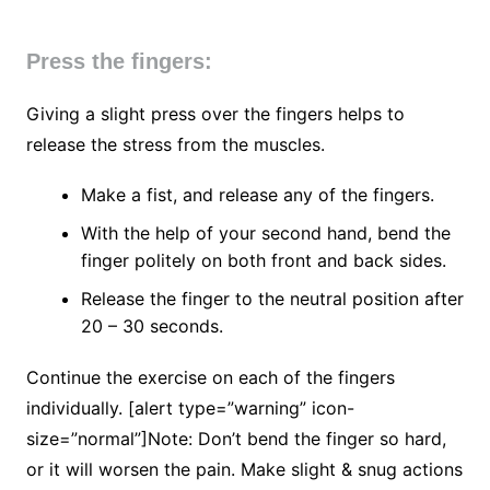
Press the fingers:
Giving a slight press over the fingers helps to
release the stress from the muscles.
Make a fist, and release any of the fingers.
With the help of your second hand, bend the
finger politely on both front and back sides.
Release the finger to the neutral position after
20 – 30 seconds.
Continue the exercise on each of the fingers
individually. [alert type=”warning” icon-
size=”normal”]Note: Don’t bend the finger so hard,
or it will worsen the pain. Make slight & snug actions