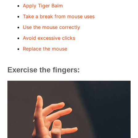
Apply Tiger Balm
Take a break from mouse uses
Use the mouse correctly
Avoid excessive clicks
Replace the mouse
Exercise the fingers: