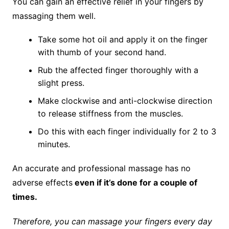
You can gain an effective relief in your fingers by
massaging them well.
Take some hot oil and apply it on the finger
with thumb of your second hand.
Rub the affected finger thoroughly with a
slight press.
Make clockwise and anti-clockwise direction
to release stiffness from the muscles.
Do this with each finger individually for 2 to 3
minutes.
An accurate and professional massage has no
adverse effects
even if it’s done for a couple of
times.
Therefore, you can massage your fingers every day