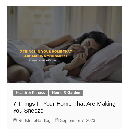
Health & Fitness
Home & Garden
7 Things In Your Home That Are Making
You Sneeze
Redstonelife Blog
September 7, 2023