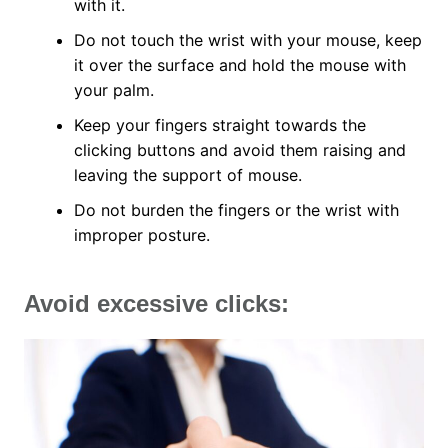
with it.
Do not touch the wrist with your mouse, keep
it over the surface and hold the mouse with
your palm.
Keep your fingers straight towards the
clicking buttons and avoid them raising and
leaving the support of mouse.
Do not burden the fingers or the wrist with
improper posture.
Avoid excessive clicks: