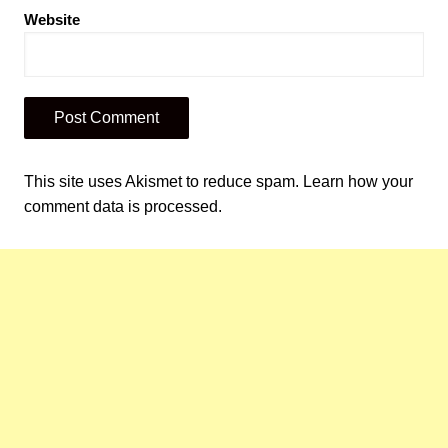
Website
This site uses Akismet to reduce spam.
Learn how your
comment data is processed.