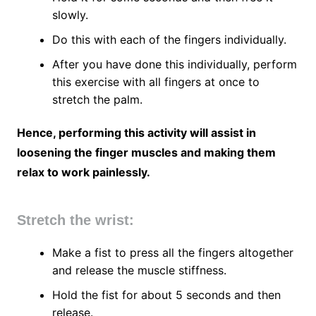
slowly.
Do this with each of the fingers individually.
After you have done this individually, perform
this exercise with all fingers at once to
stretch the palm.
Hence, performing this activity will assist in
loosening the finger muscles and making them
relax to work painlessly.
Stretch the wrist:
Make a fist to press all the fingers altogether
and release the muscle stiffness.
Hold the fist for about 5 seconds and then
release.