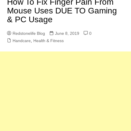
How To Fix Finger Pain From
Mouse Uses DUE TO Gaming
& PC Usage
Redstonelife Blog
June 8, 2019
0
Handcare
,
Health & Fitness