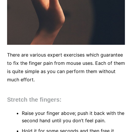
There are various expert exercises which guarantee
to fix the finger pain from mouse uses. Each of them
is quite simple as you can perform them without
much effort.
Stretch the fingers:
Raise your finger above; push it back with the
second hand until you don’t feel pain.
Hold it for some seconds and then free it