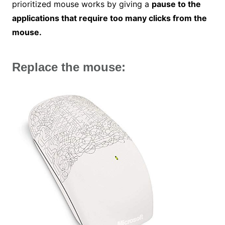
prioritized mouse works by giving a
pause to the
applications that require too many clicks from the
mouse.
Replace the mouse: