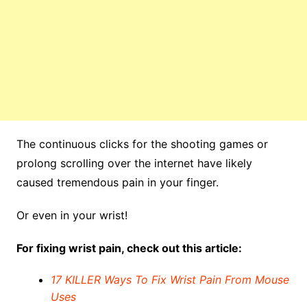
The continuous clicks for the shooting games or
prolong scrolling over the internet have likely
caused tremendous pain in your finger.
Or even in your wrist!
For fixing wrist pain, check out this article:
17 KILLER Ways To Fix Wrist Pain From Mouse
Uses