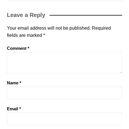
Leave a Reply
Your email address will not be published.
Required
fields are marked
*
Comment
*
Name
*
Email
*