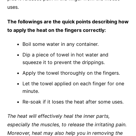
uses.
The followings are the quick points describing how
to apply the heat on the fingers correctly:
Boil some water in any container.
Dip a piece of towel in hot water and
squeeze it to prevent the drippings.
Apply the towel thoroughly on the fingers.
Let the towel applied on each finger for one
minute.
Re-soak if it loses the heat after some uses.
The heat will effectively heal the inner parts,
especially the muscles, to release the irritating pain.
Moreover, heat may also help you in removing the