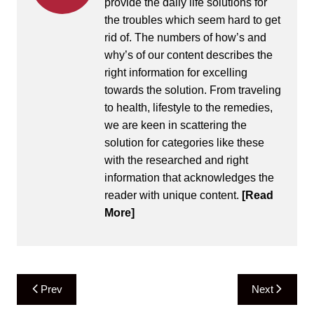
provide the daily life solutions for
the troubles which seem hard to get
rid of. The numbers of how’s and
why’s of our content describes the
right information for excelling
towards the solution. From traveling
to health, lifestyle to the remedies,
we are keen in scattering the
solution for categories like these
with the researched and right
information that acknowledges the
reader with unique content.
[Read
More]
Post
Prev
Next
navigation