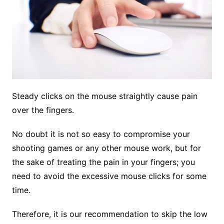
Steady clicks on the mouse straightly cause pain
over the fingers.
No doubt it is not so easy to compromise your
shooting games or any other mouse work, but for
the sake of treating the pain in your fingers; you
need to avoid the excessive mouse clicks for some
time.
Therefore, it is our recommendation to skip the low