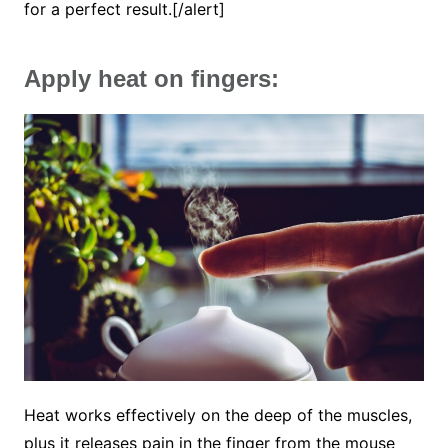
for a perfect result.[/alert]
Apply heat on fingers:
Heat works effectively on the deep of the muscles,
plus it releases pain in the finger from the mouse