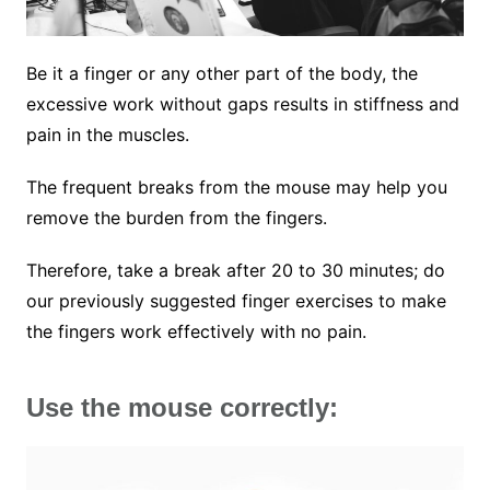
Be it a finger or any other part of the body, the
excessive work without gaps results in stiffness and
pain in the muscles.
The frequent breaks from the mouse may help you
remove the burden from the fingers.
Therefore, take a break after 20 to 30 minutes; do
our previously suggested finger exercises to make
the fingers work effectively with no pain.
Use the mouse correctly: