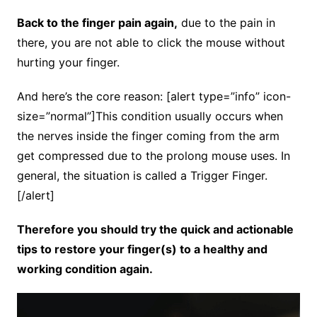
Back to the finger pain again,
due to the pain in
there, you are not able to click the mouse without
hurting your finger.
And here’s the core reason: [alert type=”info” icon-
size=”normal”]This condition usually occurs when
the nerves inside the finger coming from the arm
get compressed due to the prolong mouse uses. In
general, the situation is called a Trigger Finger.
[/alert]
Therefore you should try the quick and actionable
tips to restore your finger(s) to a healthy and
working condition again.