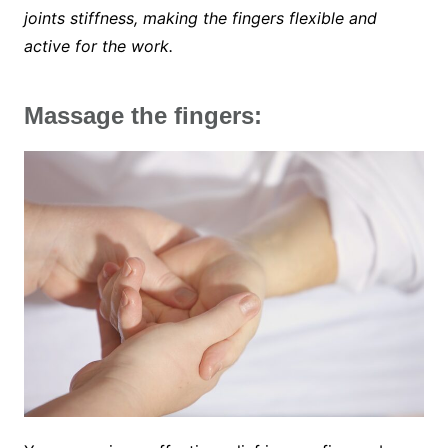
joints stiffness, making the fingers flexible and
active for the work.
Massage the fingers: