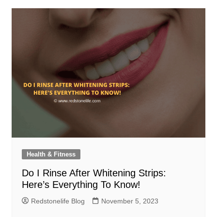
Health & Fitness
Do I Rinse After Whitening Strips:
Here’s Everything To Know!
Redstonelife Blog
November 5, 2023