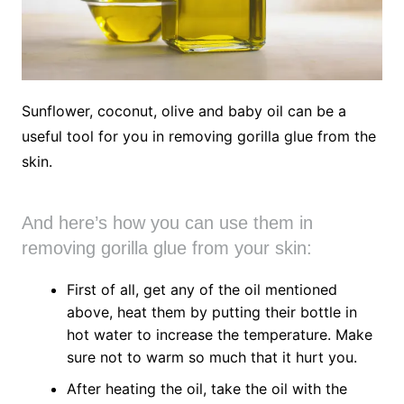
Sunflower, coconut, olive and baby oil can be a
useful tool for you in removing gorilla glue from the
skin.
And here’s how you can use them in
removing gorilla glue from your skin:
First of all, get any of the oil mentioned
above, heat them by putting their bottle in
hot water to increase the temperature. Make
sure not to warm so much that it hurt you.
After heating the oil, take the oil with the