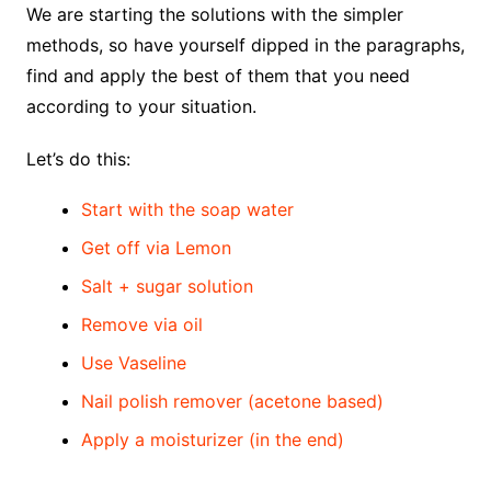
We are starting the solutions with the simpler
methods, so have yourself dipped in the paragraphs,
find and apply the best of them that you need
according to your situation.
Let’s do this:
Start with the soap water
Get off via Lemon
Salt + sugar solution
Remove via oil
Use Vaseline
Nail polish remover (acetone based)
Apply a moisturizer (in the end)