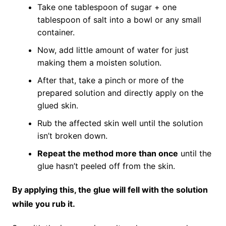
Take one tablespoon of sugar + one
tablespoon of salt into a bowl or any small
container.
Now, add little amount of water for just
making them a moisten solution.
After that, take a pinch or more of the
prepared solution and directly apply on the
glued skin.
Rub the affected skin well until the solution
isn’t broken down.
Repeat the method more than once
until the
glue hasn’t peeled off from the skin.
By applying this, the glue will fell with the solution
while you rub it.