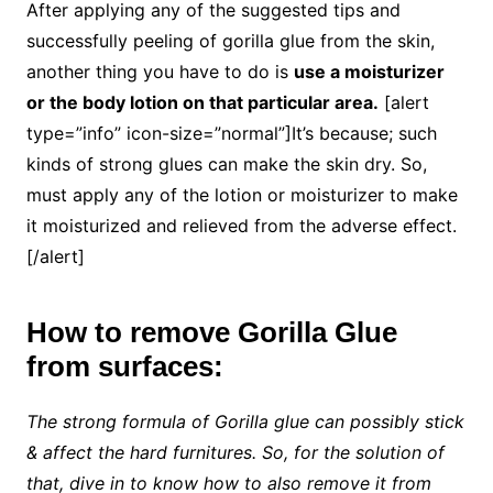
After applying any of the suggested tips and
successfully peeling of gorilla glue from the skin,
another thing you have to do is
use a moisturizer
or the body lotion on that particular area.
[alert
type=”info” icon-size=”normal”]It’s because; such
kinds of strong glues can make the skin dry. So,
must apply any of the lotion or moisturizer to make
it moisturized and relieved from the adverse effect.
[/alert]
How to remove Gorilla Glue
from surfaces:
The strong formula of Gorilla glue can possibly stick
& affect the hard furnitures. So, for the solution of
that, dive in to know how to also remove it from