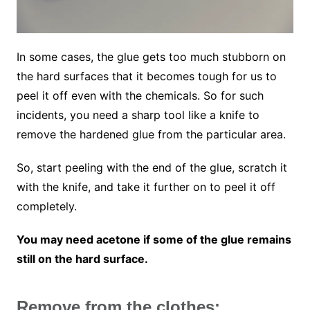
In some cases, the glue gets too much stubborn on
the hard surfaces that it becomes tough for us to
peel it off even with the chemicals. So for such
incidents, you need a sharp tool like a knife to
remove the hardened glue from the particular area.
So, start peeling with the end of the glue, scratch it
with the knife, and take it further on to peel it off
completely.
You may need acetone if some of the glue remains
still on the hard surface.
Remove from the clothes: