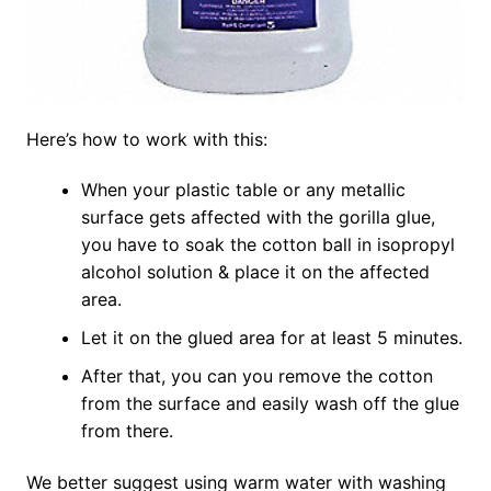
Here’s how to work with this:
When your plastic table or any metallic
surface gets affected with the gorilla glue,
you have to soak the cotton ball in isopropyl
alcohol solution & place it on the affected
area.
Let it on the glued area for at least 5 minutes.
After that, you can you remove the cotton
from the surface and easily wash off the glue
from there.
We better suggest using warm water with washing