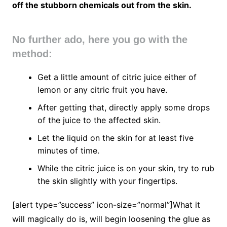
off the stubborn chemicals out from the skin.
No further ado, here you go with the
method:
Get a little amount of citric juice either of
lemon or any citric fruit you have.
After getting that, directly apply some drops
of the juice to the affected skin.
Let the liquid on the skin for at least five
minutes of time.
While the citric juice is on your skin, try to rub
the skin slightly with your fingertips.
[alert type=”success” icon-size=”normal”]What it
will magically do is, will begin loosening the glue as