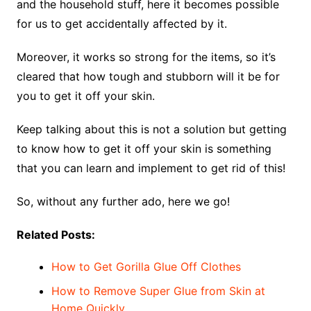
and the household stuff, here it becomes possible
for us to get accidentally affected by it.
Moreover, it works so strong for the items, so it’s
cleared that how tough and stubborn will it be for
you to get it off your skin.
Keep talking about this is not a solution but getting
to know how to get it off your skin is something
that you can learn and implement to get rid of this!
So, without any further ado, here we go!
Related Posts:
How to Get Gorilla Glue Off Clothes
How to Remove Super Glue from Skin at
Home Quickly