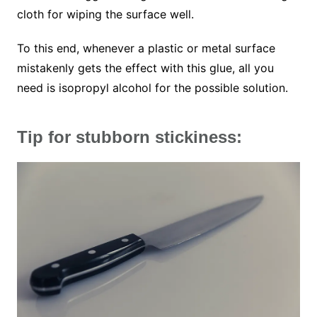
cloth for wiping the surface well.
To this end, whenever a plastic or metal surface
mistakenly gets the effect with this glue, all you
need is isopropyl alcohol for the possible solution.
Tip for stubborn stickiness: