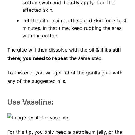
cotton swab and directly apply it on the
affected skin.
Let the oil remain on the glued skin for 3 to 4
minutes. In that time, keep rubbing the area
with the cotton.
The glue will then dissolve with the oil &
if it’s still
there; you need to repeat
the same step.
To this end, you will get rid of the gorilla glue with
any of the suggested oils.
Use Vaseline:
For this tip, you only need a petroleum jelly, or the