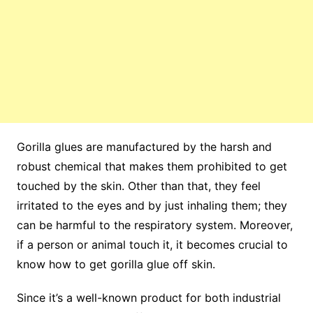
Gorilla glues are manufactured by the harsh and
robust chemical that makes them prohibited to get
touched by the skin. Other than that, they feel
irritated to the eyes and by just inhaling them; they
can be harmful to the respiratory system. Moreover,
if a person or animal touch it, it becomes crucial to
know how to get gorilla glue off skin.
Since it’s a well-known product for both industrial