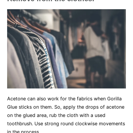
Acetone can also work for the fabrics when Gorilla
Glue sticks on them. So, apply the drops of acetone
on the glued area, rub the cloth with a used
toothbrush. Use strong round clockwise movements
in the process.