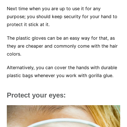
Next time when you are up to use it for any
purpose; you should keep security for your hand to
protect it stick at it.
The plastic gloves can be an easy way for that, as
they are cheaper and commonly come with the hair
colors.
Alternatively, you can cover the hands with durable
plastic bags whenever you work with gorilla glue.
Protect your eyes: