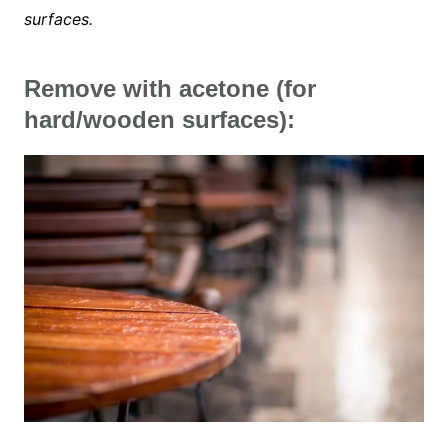
surfaces.
Remove with acetone (for
hard/wooden surfaces):