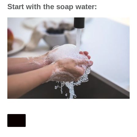
Start with the soap water: