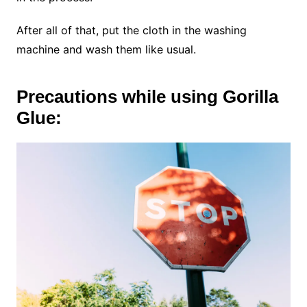
After all of that, put the cloth in the washing
machine and wash them like usual.
Precautions while using Gorilla
Glue: