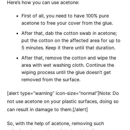
Here’s how you can use acetone:
First of all, you need to have 100% pure
acetone to free your cover from the glue.
After that, dab the cotton swab in acetone;
put the cotton on the affected area for up to
5 minutes. Keep it there until that duration.
After that, remove the cotton and wipe the
area with wet washing cloth. Continue the
wiping process until the glue doesn’t get
removed from the surface.
[alert type=”warning” icon-size=”normal”]Note: Do
not use acetone on your plastic surfaces, doing so
can result in damage to them.[/alert]
So, with the help of acetone, removing such