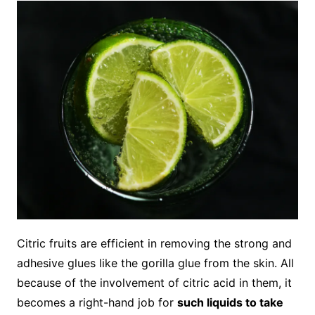
Citric fruits are efficient in removing the strong and
adhesive glues like the gorilla glue from the skin. All
because of the involvement of citric acid in them, it
becomes a right-hand job for
such liquids to take