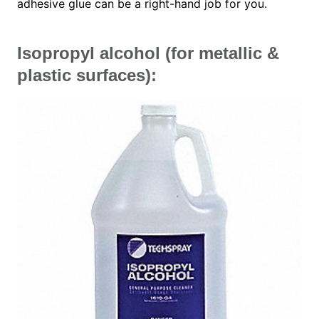
adhesive glue can be a right-hand job for you.
Isopropyl alcohol (for metallic &
plastic surfaces):