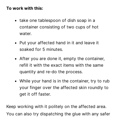
To work with this:
take one tablespoon of dish soap in a
container consisting of two cups of hot
water.
Put your affected hand in it and leave it
soaked for 5 minutes.
After you are done it, empty the container,
refill it with the exact items with the same
quantity and re-do the process.
While your hand is in the container, try to rub
your finger over the affected skin roundly to
get it off faster.
Keep working with it politely on the affected area.
You can also try dispatching the glue with any safer