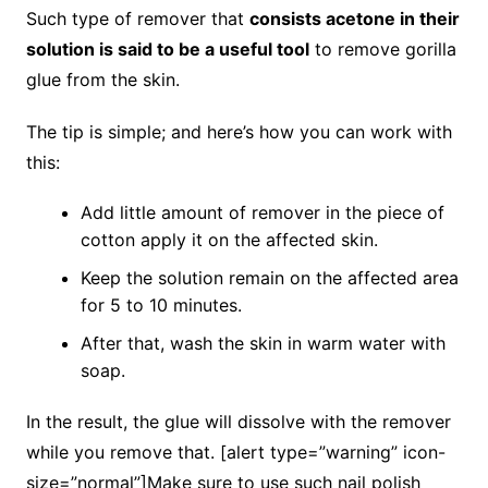
Such type of remover that
consists acetone in their
solution is said to be a useful tool
to remove gorilla
glue from the skin.
The tip is simple; and here’s how you can work with
this:
Add little amount of remover in the piece of
cotton apply it on the affected skin.
Keep the solution remain on the affected area
for 5 to 10 minutes.
After that, wash the skin in warm water with
soap.
In the result, the glue will dissolve with the remover
while you remove that. [alert type=”warning” icon-
size=”normal”]Make sure to use such nail polish