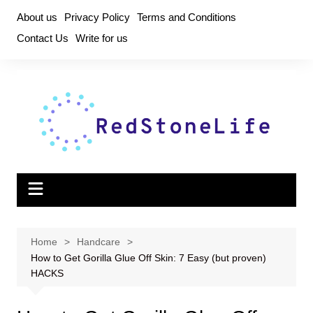
Skip
About us
Privacy Policy
Terms and Conditions
to
Contact Us
Write for us
content
Home
Handcare
How to Get Gorilla Glue Off Skin: 7 Easy (but proven)
HACKS