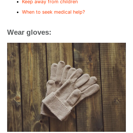
Keep away from children
When to seek medical help?
Wear gloves: