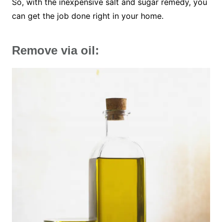
So, with the inexpensive salt and sugar remedy, you
can get the job done right in your home.
Remove via oil: