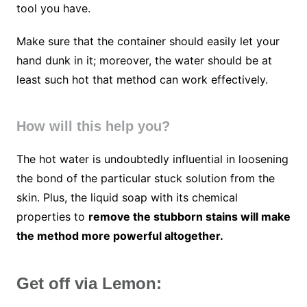
tool you have.
Make sure that the container should easily let your
hand dunk in it; moreover, the water should be at
least such hot that method can work effectively.
How will this help you?
The hot water is undoubtedly influential in loosening
the bond of the particular stuck solution from the
skin. Plus, the liquid soap with its chemical
properties to
remove the stubborn stains will make
the method more powerful altogether.
Get off via Lemon: