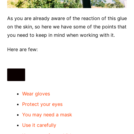
As you are already aware of the reaction of this glue
on the skin, so here we have some of the points that
you need to keep in mind when working with it.
Here are few:
Wear gloves
Protect your eyes
You may need a mask
Use it carefully