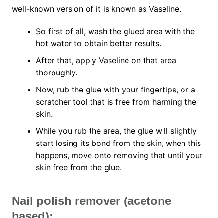
well-known version of it is known as Vaseline.
So first of all, wash the glued area with the
hot water to obtain better results.
After that, apply Vaseline on that area
thoroughly.
Now, rub the glue with your fingertips, or a
scratcher tool that is free from harming the
skin.
While you rub the area, the glue will slightly
start losing its bond from the skin, when this
happens, move onto removing that until your
skin free from the glue.
Nail polish remover (acetone
based):