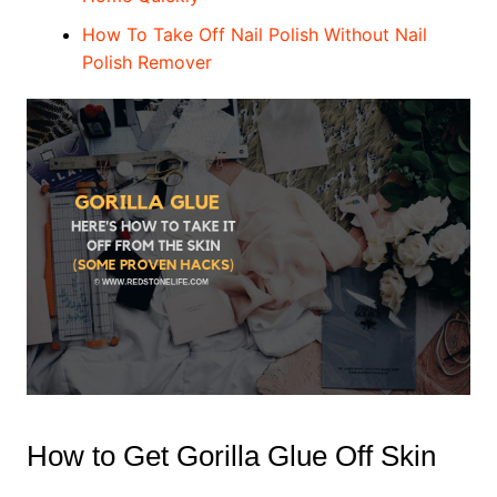
How To Take Off Nail Polish Without Nail
Polish Remover
How to Get Gorilla Glue Off Skin