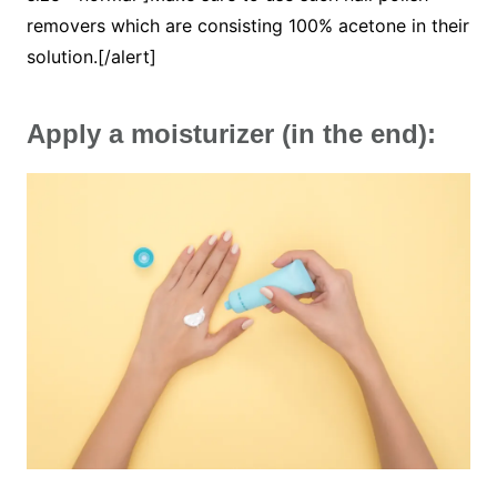
removers which are consisting 100% acetone in their
solution.[/alert]
Apply a moisturizer (in the end):