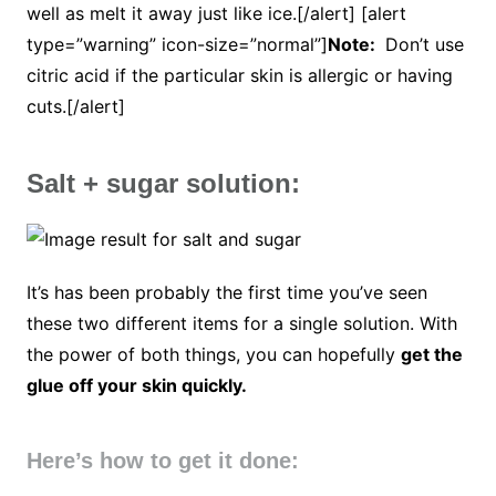
well as melt it away just like ice.[/alert] [alert
type=”warning” icon-size=”normal”]
Note:
Don’t use
citric acid if the particular skin is allergic or having
cuts.[/alert]
Salt + sugar solution:
It’s has been probably the first time you’ve seen
these two different items for a single solution. With
the power of both things, you can hopefully
get the
glue off your skin quickly.
Here’s how to get it done: