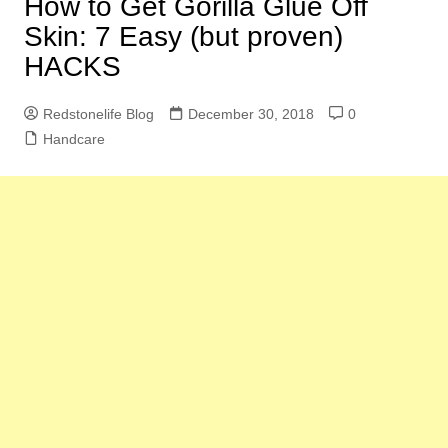
How to Get Gorilla Glue Off
Skin: 7 Easy (but proven)
HACKS
Redstonelife Blog
December 30, 2018
0
Handcare