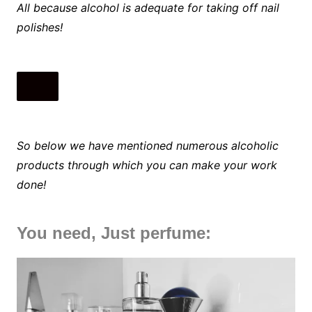
All because alcohol is adequate for taking off nail
polishes!
So below we have mentioned numerous alcoholic
products through which you can make your work
done!
You need, Just perfume: