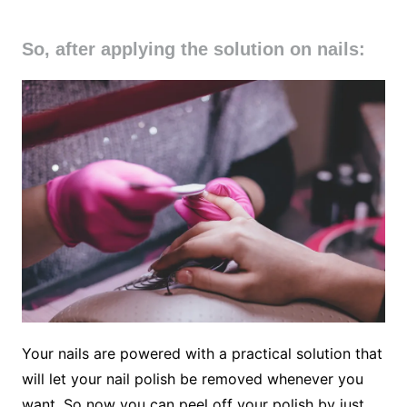
So, after applying the solution on nails:
Your nails are powered with a practical solution that
will let your nail polish be removed whenever you
want. So now you can peel off your polish by just