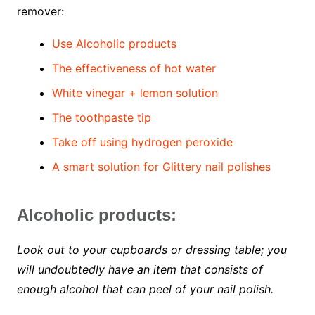
remover:
Use Alcoholic products
The effectiveness of hot water
White vinegar + lemon solution
The toothpaste tip
Take off using hydrogen peroxide
A smart solution for Glittery nail polishes
Alcoholic products:
Look out to your cupboards or dressing table; you
will undoubtedly have an item that consists of
enough alcohol that can peel of your nail polish.