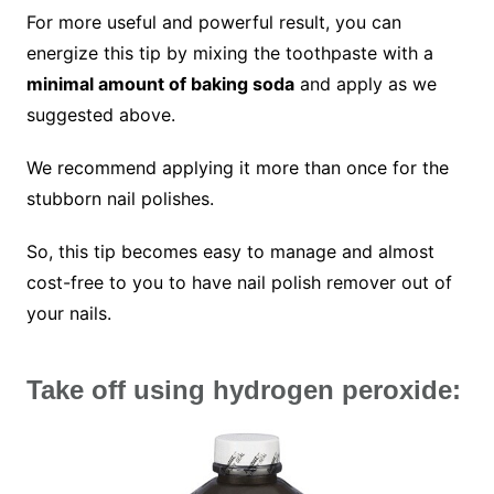
For more useful and powerful result, you can
energize this tip by mixing the toothpaste with a
minimal amount of baking soda
and apply as we
suggested above.
We recommend applying it more than once for the
stubborn nail polishes.
So, this tip becomes easy to manage and almost
cost-free to you to have nail polish remover out of
your nails.
Take off using hydrogen peroxide: