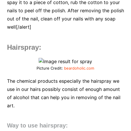
spay it to a piece of cotton, rub the cotton to your
nails to peel off the polish. After removing the polish
out of the nail, clean off your nails with any soap
well[/alert]
Hairspray:
Picture Credit:
beardoholic.com
The chemical products especially the hairspray we
use in our hairs possibly consist of enough amount
of alcohol that can help you in removing of the nail
art.
Way to use hairspray: