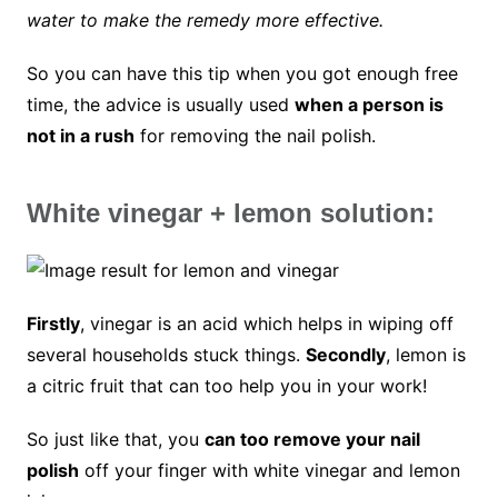
water to make the remedy more effective.
So you can have this tip when you got enough free
time, the advice is usually used
when a person is
not in a rush
for removing the nail polish.
White vinegar + lemon solution:
Firstly
, vinegar is an acid which helps in wiping off
several households stuck things.
Secondly
, lemon is
a citric fruit that can too help you in your work!
So just like that, you
can too remove your nail
polish
off your finger with white vinegar and lemon