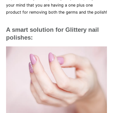
your mind that you are having a one plus one
product for removing both the germs and the polish!
A smart solution for Glittery nail
polishes: