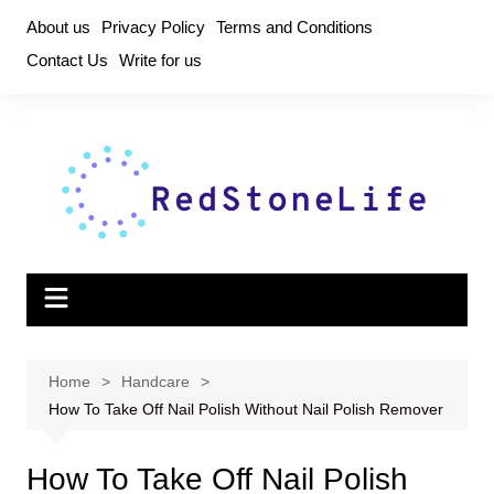
Skip
About us
Privacy Policy
Terms and Conditions
to
Contact Us
Write for us
content
Home
Handcare
How To Take Off Nail Polish Without Nail Polish Remover
How To Take Off Nail Polish