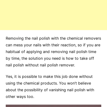
Removing the nail polish with the chemical removers
can mess your nails with their reaction, so if you are
habitual of applying and removing nail polish time
by time, the solution you need is how to take off
nail polish without nail polish remover.
Yes, it is possible to make this job done without
using the chemical products. You won’t believe
about the possibility of vanishing nail polish with
other ways too.