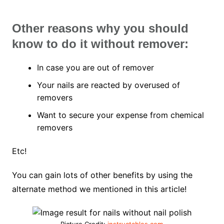
Other reasons why you should
know to do it without remover:
In case you are out of remover
Your nails are reacted by overused of
removers
Want to secure your expense from chemical
removers
Etc!
You can gain lots of other benefits by using the
alternate method we mentioned in this article!
Picture Credit:
instructables.com