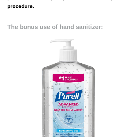
procedure.
The bonus use of hand sanitizer: