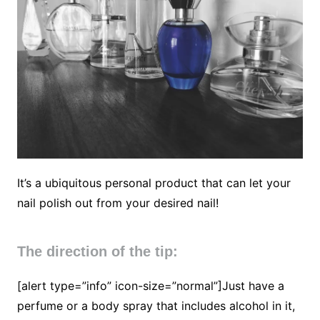
It’s a ubiquitous personal product that can let your
nail polish out from your desired nail!
The direction of the tip:
[alert type=”info” icon-size=”normal”]Just have a
perfume or a body spray that includes alcohol in it,