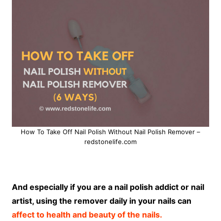
How To Take Off Nail Polish Without Nail Polish Remover –
redstonelife.com
And especially if you are a nail polish addict or nail
artist, using the remover daily in your nails can
affect to health and beauty of the nails.