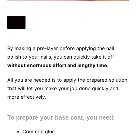
By making a pre-layer before applying the nail
polish to your nails, you can quickly take it off
without enormous effort and lengthy time.
All you are needed is to apply the prepared solution
that will let you make your job done quickly and
more effectively.
To prepare your base coat, you need:
Common glue