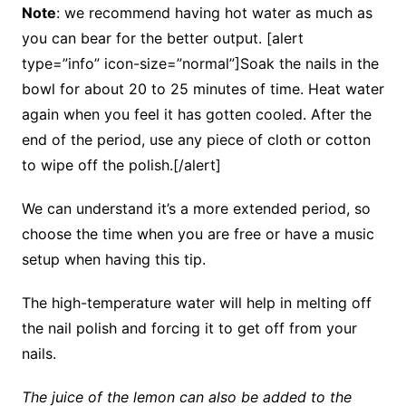
Note
: we recommend having hot water as much as
you can bear for the better output. [alert
type=”info” icon-size=”normal”]Soak the nails in the
bowl for about 20 to 25 minutes of time. Heat water
again when you feel it has gotten cooled. After the
end of the period, use any piece of cloth or cotton
to wipe off the polish.[/alert]
We can understand it’s a more extended period, so
choose the time when you are free or have a music
setup when having this tip.
The high-temperature water will help in melting off
the nail polish and forcing it to get off from your
nails.
The juice of the lemon can also be added to the