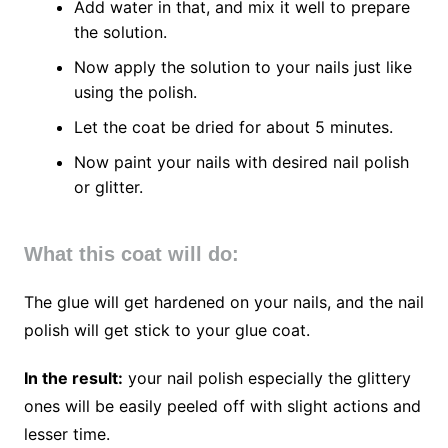
Add water in that, and mix it well to prepare
the solution.
Now apply the solution to your nails just like
using the polish.
Let the coat be dried for about 5 minutes.
Now paint your nails with desired nail polish
or glitter.
What this coat will do:
The glue will get hardened on your nails, and the nail
polish will get stick to your glue coat.
In the result:
your nail polish especially the glittery
ones will be easily peeled off with slight actions and
lesser time.