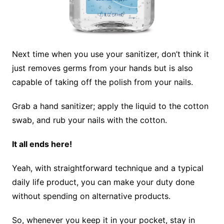
Next time when you use your sanitizer, don’t think it
just removes germs from your hands but is also
capable of taking off the polish from your nails.
Grab a hand sanitizer; apply the liquid to the cotton
swab, and rub your nails with the cotton.
It all ends here!
Yeah, with straightforward technique and a typical
daily life product, you can make your duty done
without spending on alternative products.
So, whenever you keep it in your pocket, stay in