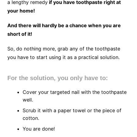
a lengthy remedy
if you have toothpaste right at
your home!
And there will hardly be a chance when you are
short of it!
So, do nothing more, grab any of the toothpaste
you have to start using it as a practical solution.
For the solution, you only have to:
Cover your targeted nail with the toothpaste
well.
Scrub it with a paper towel or the piece of
cotton.
You are done!