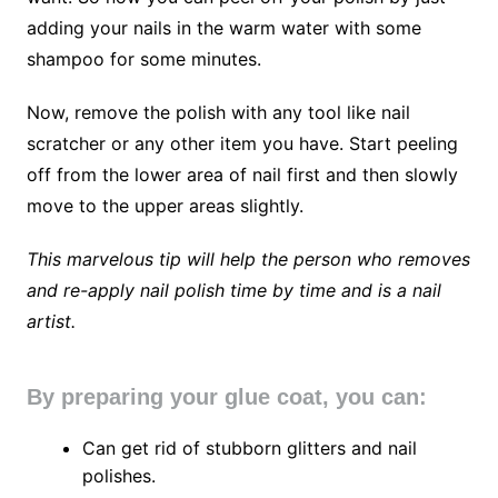
adding your nails in the warm water with some
shampoo for some minutes.
Now, remove the polish with any tool like nail
scratcher or any other item you have. Start peeling
off from the lower area of nail first and then slowly
move to the upper areas slightly.
This marvelous tip will help the person who removes
and re-apply nail polish time by time and is a nail
artist.
By preparing your glue coat, you can:
Can get rid of stubborn glitters and nail
polishes.