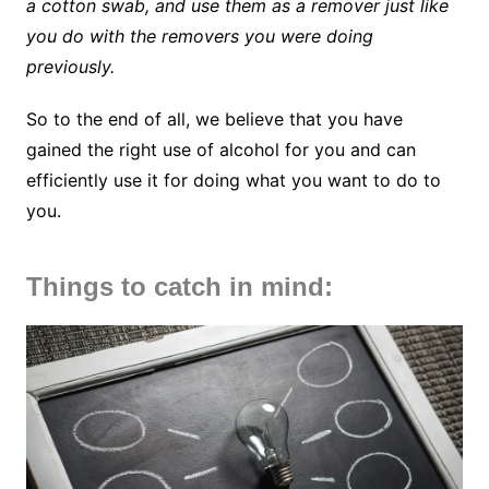
a cotton swab, and use them as a remover just like
you do with the removers you were doing
previously.
So to the end of all, we believe that you have
gained the right use of alcohol for you and can
efficiently use it for doing what you want to do to
you.
Things to catch in mind: