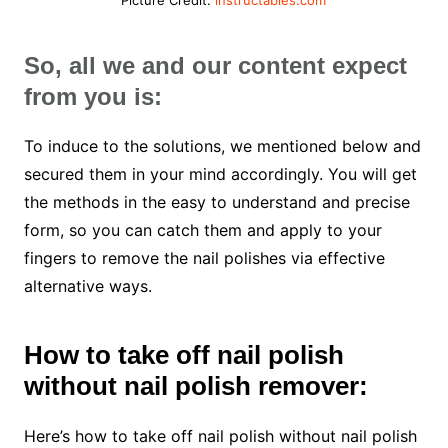
So, all we and our content expect
from you is:
To induce to the solutions, we mentioned below and
secured them in your mind accordingly. You will get
the methods in the easy to understand and precise
form, so you can catch them and apply to your
fingers to remove the nail polishes via effective
alternative ways.
How to take off nail polish
without nail polish remover:
Here’s how to take off nail polish without nail polish