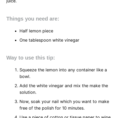
juice.
Things you need are:
Half lemon piece
One tablespoon white vinegar
Way to use this tip:
Squeeze the lemon into any container like a
bowl.
Add the white vinegar and mix the make the
solution.
Now, soak your nail which you want to make
free of the polish for 10 minutes.
Use a piece of cotton or tissue paper to wipe