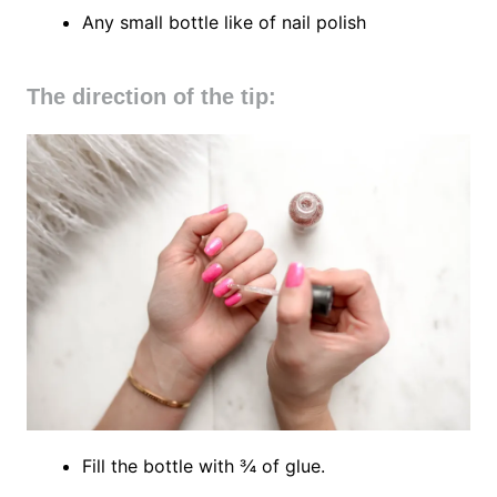
Any small bottle like of nail polish
The direction of the tip:
Fill the bottle with ¾ of glue.