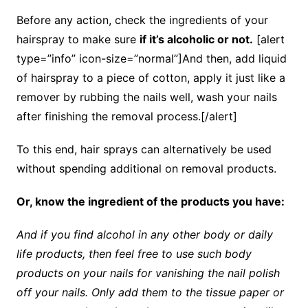
Before any action, check the ingredients of your
hairspray to make sure
if it’s alcoholic or not.
[alert
type=”info” icon-size=”normal”]And then, add liquid
of hairspray to a piece of cotton, apply it just like a
remover by rubbing the nails well, wash your nails
after finishing the removal process.[/alert]
To this end, hair sprays can alternatively be used
without spending additional on removal products.
Or, know the ingredient of the products you have:
And if you find alcohol in any other body or daily
life products, then feel free to use such body
products on your nails for vanishing the nail polish
off your nails. Only add them to the tissue paper or