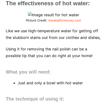
The effectiveness of hot water:
Picture Credit:
thedealformoney.com
Like we use high-temperature water for getting off
the stubborn stains out from our clothes and dishes,
Using it for removing the nail polish can be a
possible tip that you can do right at your home!
What you will need:
Just and only a bowl with hot water
The technique of using it: