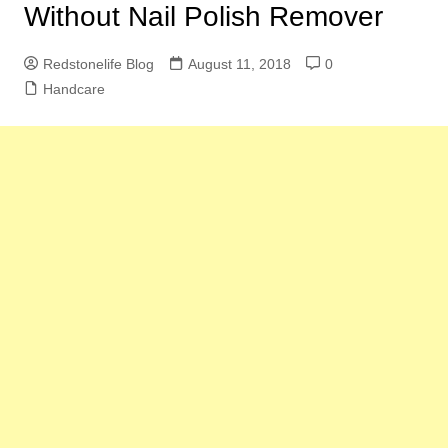
Without Nail Polish Remover
Redstonelife Blog
August 11, 2018
0
Handcare