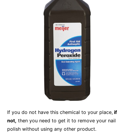
If you do not have this chemical to your place,
if
not,
then you need to get it to remove your nail
polish without using any other product.