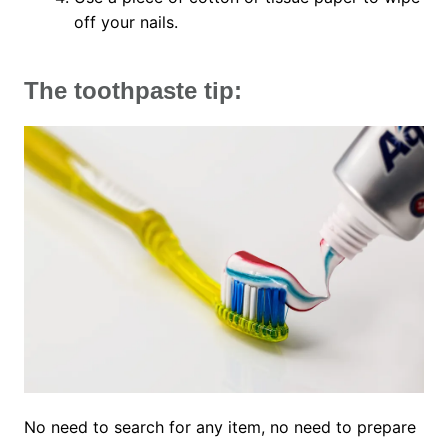
off your nails.
The toothpaste tip:
No need to search for any item, no need to prepare