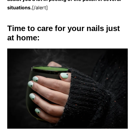
situations.
[/alert]
Time to care for your nails just
at home: