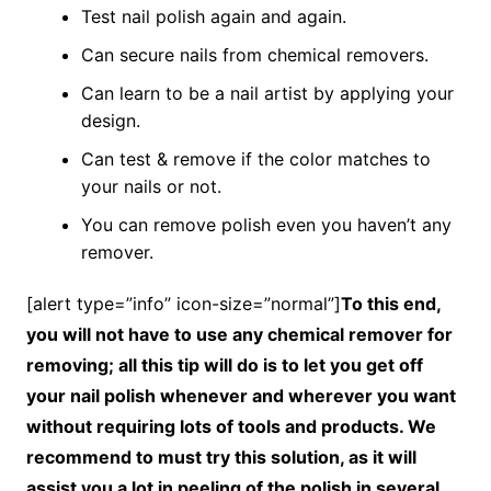
Test nail polish again and again.
Can secure nails from chemical removers.
Can learn to be a nail artist by applying your
design.
Can test & remove if the color matches to
your nails or not.
You can remove polish even you haven’t any
remover.
[alert type=”info” icon-size=”normal”]
To this end,
you will not have to use any chemical remover for
removing; all this tip will do is to let you get off
your nail polish whenever and wherever you want
without requiring lots of tools and products. We
recommend to must try this solution, as it will
assist you a lot in peeling of the polish in several