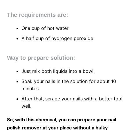
The requirements are:
One cup of hot water
A half cup of hydrogen peroxide
Way to prepare solution:
Just mix both liquids into a bowl.
Soak your nails in the solution for about 10
minutes
After that, scrape your nails with a better tool
well.
So, with this chemical, you can prepare your nail
polish remover at your place without a bulky