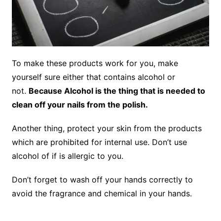
To make these products work for you, make
yourself sure either that contains alcohol or
not.
Because Alcohol is the thing that is needed to
clean off your nails from the polish.
Another thing, protect your skin from the products
which are prohibited for internal use. Don’t use
alcohol of if is allergic to you.
Don’t forget to wash off your hands correctly to
avoid the fragrance and chemical in your hands.