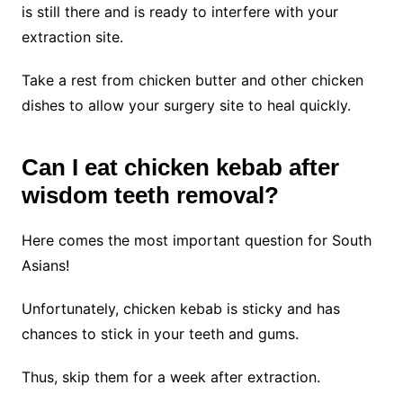
is still there and is ready to interfere with your
extraction site.
Take a rest from chicken butter and other chicken
dishes to allow your surgery site to heal quickly.
Can I eat chicken kebab after
wisdom teeth removal?
Here comes the most important question for South
Asians!
Unfortunately, chicken kebab is sticky and has
chances to stick in your teeth and gums.
Thus, skip them for a week after extraction.