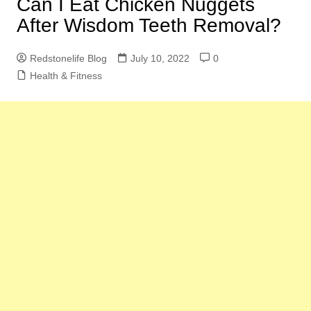
Can I Eat Chicken Nuggets
After Wisdom Teeth Removal?
Redstonelife Blog
July 10, 2022
0
Health & Fitness