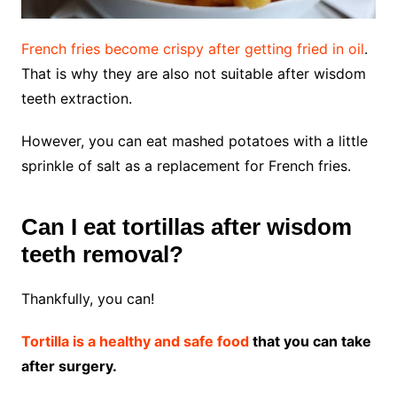
French fries become crispy after getting fried in oil
.
That is why they are also not suitable after wisdom
teeth extraction.
However, you can eat mashed potatoes with a little
sprinkle of salt as a replacement for French fries.
Can I eat tortillas after wisdom
teeth removal?
Thankfully, you can!
Tortilla is a healthy and safe food
that you can take
after surgery.