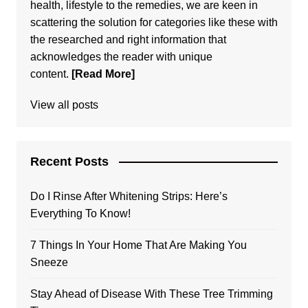
health, lifestyle to the remedies, we are keen in
scattering the solution for categories like these with
the researched and right information that
acknowledges the reader with unique
content.
[Read More]
View all posts
Recent Posts
Do I Rinse After Whitening Strips: Here’s
Everything To Know!
7 Things In Your Home That Are Making You
Sneeze
Stay Ahead of Disease With These Tree Trimming