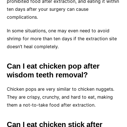
prohibited food after extraction, and eating it within
ten days after your surgery can cause
complications.
In some situations, one may even need to avoid
shrimp for more than ten days if the extraction site
doesn’t heal completely.
Can I eat chicken pop after
wisdom teeth removal?
Chicken pops are very similar to chicken nuggets.
They are crispy, crunchy, and hard to eat, making
them a not-to-take food after extraction.
Can I eat chicken stick after