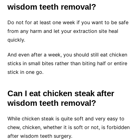
wisdom teeth removal?
Do not for at least one week if you want to be safe
from any harm and let your extraction site heal
quickly.
And even after a week, you should still eat chicken
sticks in small bites rather than biting half or entire
stick in one go.
Can I eat chicken steak after
wisdom teeth removal?
While chicken steak is quite soft and very easy to
chew, chicken, whether it is soft or not, is forbidden
after wisdom teeth surgery.