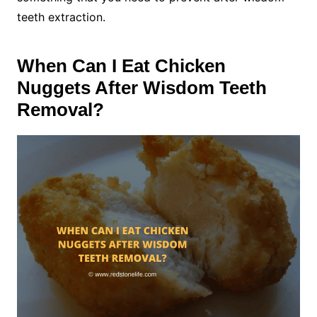
teeth extraction.
When Can I Eat Chicken
Nuggets After Wisdom Teeth
Removal?