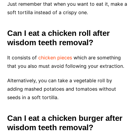
Just remember that when you want to eat it, make a
soft tortilla instead of a crispy one.
Can I eat a chicken roll after
wisdom teeth removal?
It consists of
chicken pieces
which are something
that you also must avoid following your extraction.
Alternatively, you can take a vegetable roll by
adding mashed potatoes and tomatoes without
seeds in a soft tortilla.
Can I eat a chicken burger after
wisdom teeth removal?