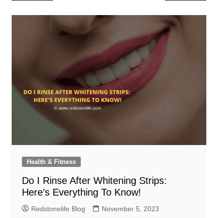
navigation
Health & Fitness
Do I Rinse After Whitening Strips:
Here’s Everything To Know!
Redstonelife Blog
November 5, 2023