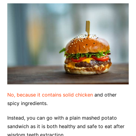
No, because it contains solid chicken
and other
spicy ingredients.
Instead, you can go with a plain mashed potato
sandwich as it is both healthy and safe to eat after
wisdom teeth extraction.