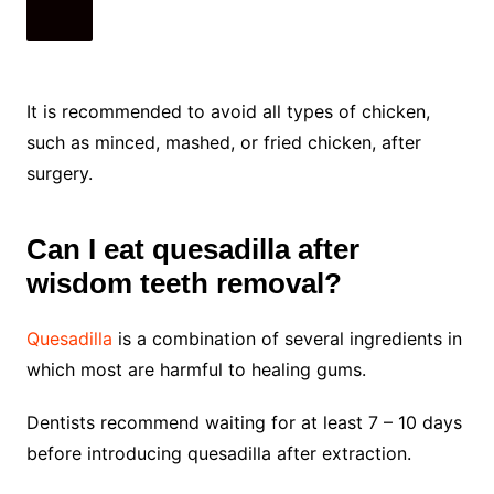
It is recommended to avoid all types of chicken,
such as minced, mashed, or fried chicken, after
surgery.
Can I eat quesadilla after
wisdom teeth removal?
Quesadilla
is a combination of several ingredients in
which most are harmful to healing gums.
Dentists recommend waiting for at least 7 – 10 days
before introducing quesadilla after extraction.