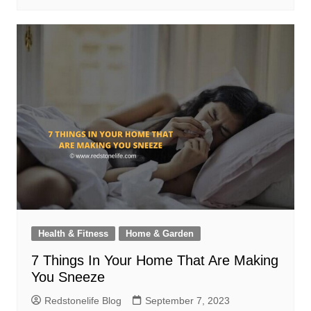
Health & Fitness
Home & Garden
7 Things In Your Home That Are Making
You Sneeze
Redstonelife Blog
September 7, 2023