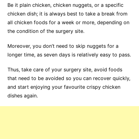
Be it plain chicken, chicken nuggets, or a specific
chicken dish; it is always best to take a break from
all chicken foods for a week or more, depending on
the condition of the surgery site.
Moreover, you don’t need to skip nuggets for a
longer time, as seven days is relatively easy to pass.
Thus, take care of your surgery site, avoid foods
that need to be avoided so you can recover quickly,
and start enjoying your favourite crispy chicken
dishes again.