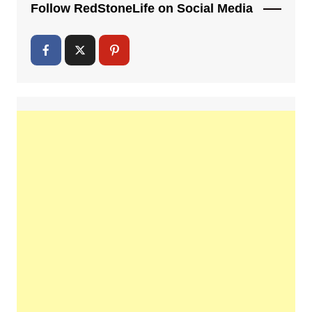
Follow RedStoneLife on Social Media