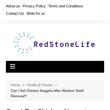
Skip
About us
Privacy Policy
Terms and Conditions
to
Contact Us
Write for us
content
Home
Health & Fitness
Can I Eat Chicken Nuggets After Wisdom Teeth
Removal?