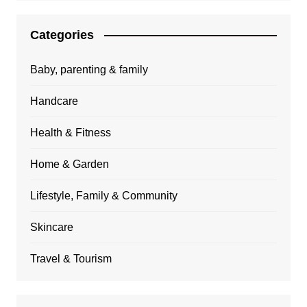
Categories
Baby, parenting & family
Handcare
Health & Fitness
Home & Garden
Lifestyle, Family & Community
Skincare
Travel & Tourism