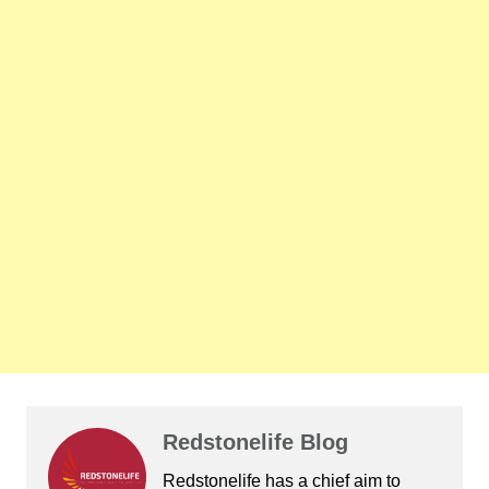
Redstonelife Blog
Redstonelife
has a chief aim to