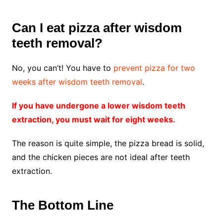
Can I eat pizza after wisdom
teeth removal?
No, you can’t! You have to
prevent pizza for two
weeks after wisdom teeth removal
.
If you have undergone a lower wisdom teeth
extraction, you must wait for eight weeks.
The reason is quite simple, the pizza bread is solid,
and the chicken pieces are not ideal after teeth
extraction.
The Bottom Line