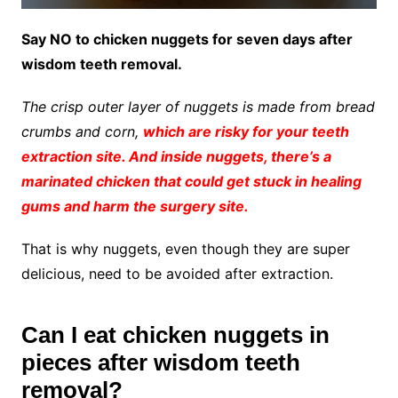
Say NO to chicken nuggets for seven days after
wisdom teeth removal.
The crisp outer layer of nuggets is made from bread
crumbs and corn,
which are risky for your teeth
extraction site. And inside nuggets, there’s a
marinated chicken that could get stuck in healing
gums and harm the surgery site.
That is why nuggets, even though they are super
delicious, need to be avoided after extraction.
Can I eat chicken nuggets in
pieces after wisdom teeth
removal?