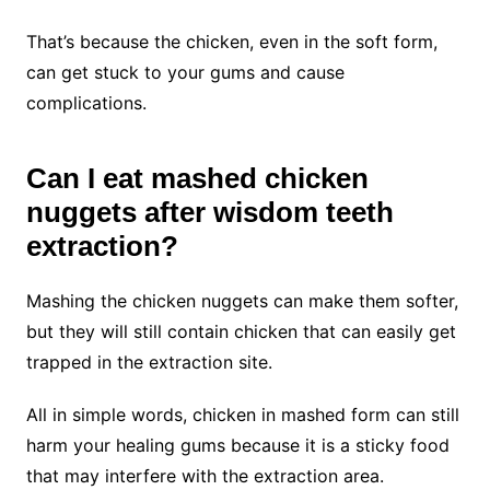
That’s because the chicken, even in the soft form,
can get stuck to your gums and cause
complications.
Can I eat mashed chicken
nuggets after wisdom teeth
extraction?
Mashing the chicken nuggets can make them softer,
but they will still contain chicken that can easily get
trapped in the extraction site.
All in simple words, chicken in mashed form can still
harm your healing gums because it is a sticky food
that may interfere with the extraction area.