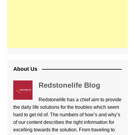
About Us
Redstonelife Blog
Redstonelife
has a chief aim to provide
the daily life solutions for the troubles which seem
hard to get rid of. The numbers of how’s and why’s
of our content describes the right information for
excelling towards the solution. From traveling to