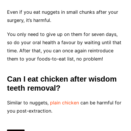
Even if you eat nuggets in small chunks after your
surgery, it’s harmful.
You only need to give up on them for seven days,
so do your oral health a favour by waiting until that
time. After that, you can once again reintroduce
them to your foods-to-eat list, no problem!
Can I eat chicken after wisdom
teeth removal?
Similar to nuggets,
plain chicken
can be harmful for
you post-extraction.