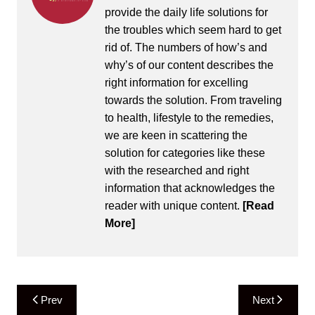
provide the daily life solutions for
the troubles which seem hard to get
rid of. The numbers of how’s and
why’s of our content describes the
right information for excelling
towards the solution. From traveling
to health, lifestyle to the remedies,
we are keen in scattering the
solution for categories like these
with the researched and right
information that acknowledges the
reader with unique content.
[Read
More]
Post
Prev
Next