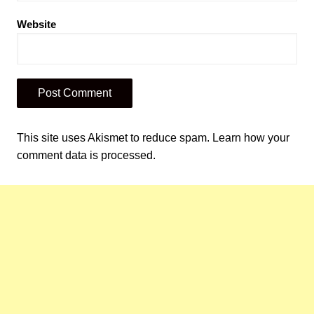
Website
This site uses Akismet to reduce spam.
Learn how your
comment data is processed.