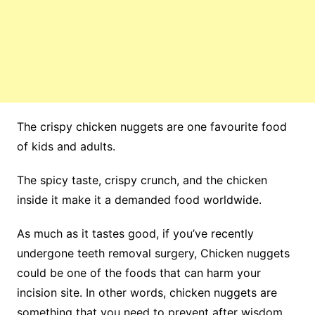
The crispy chicken nuggets are one favourite food
of kids and adults.
The spicy taste, crispy crunch, and the chicken
inside it make it a demanded food worldwide.
As much as it tastes good, if you’ve recently
undergone teeth removal surgery, Chicken nuggets
could be one of the foods that can harm your
incision site. In other words, chicken nuggets are
something that you need to prevent after wisdom