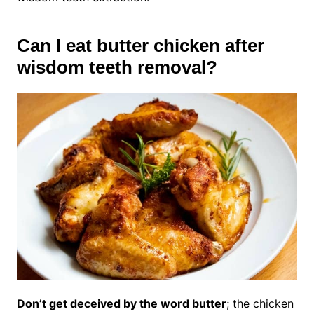
Can I eat butter chicken after
wisdom teeth removal?
Don’t get deceived by the word butter
; the chicken