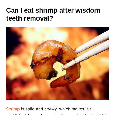
Can I eat shrimp after wisdom
teeth removal?
Shrimp
is solid and chewy,
which makes it a