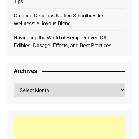
Tips
Creating Delicious Kratom Smoothies for
Wellness: A Joyous Blend
Navigating the World of Hemp-Derived D8
Edibles: Dosage, Effects, and Best Practices
Archives
Archives