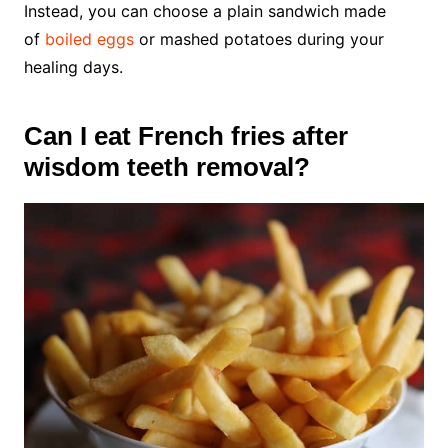
Instead, you can choose a plain sandwich made
of
boiled eggs
or mashed potatoes during your
healing days.
Can I eat French fries after
wisdom teeth removal?