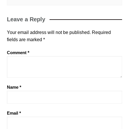
Leave a Reply
Your email address will not be published.
Required
fields are marked
*
Comment
*
Name
*
Email
*