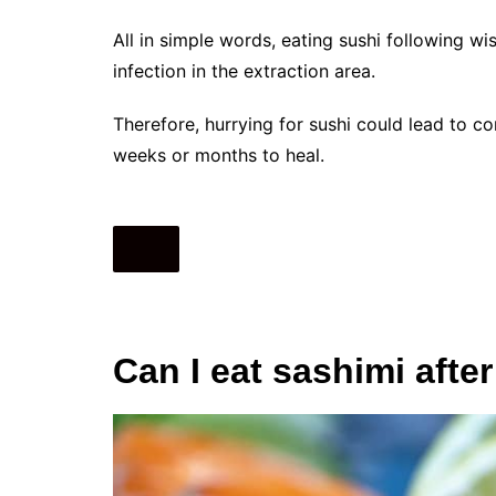
All in simple words, eating sushi following w
infection in the extraction area.
Therefore, hurrying for sushi could lead to 
weeks or months to heal.
Can I eat sashimi aft