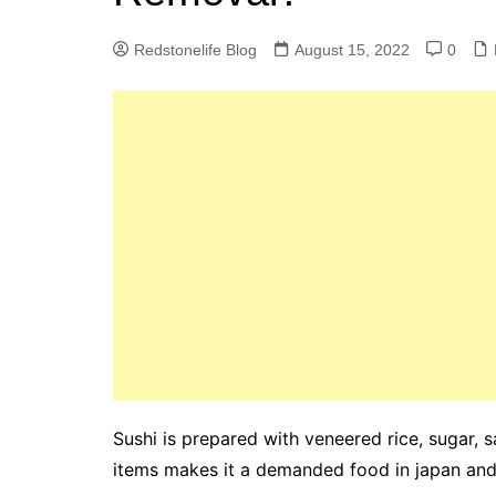
Redstonelife Blog
August 15, 2022
0
Sushi is prepared with veneered rice, sugar, 
items makes it a demanded food in japan and 