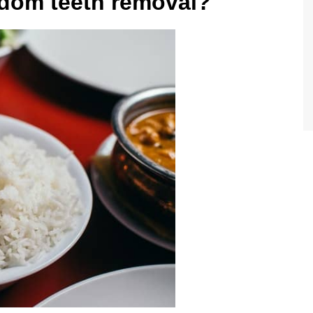
isdom teeth removal?