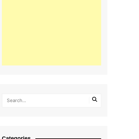
Categories