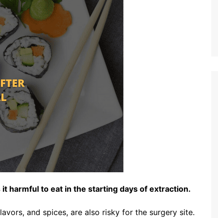
t harmful to eat in the starting days of extraction.
lavors, and spices, are also risky for the surgery site.