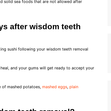
d solid sea foods that are not allowed after
ays after wisdom teeth
ting sushi following your wisdom teeth removal
y heal, and your gums will get ready to accept your
ste of mashed potatoes,
mashed eggs
,
plain