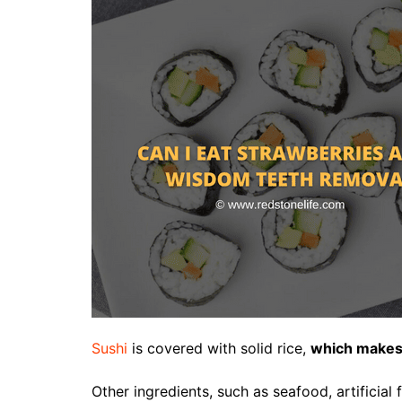
Sushi
is covered with solid rice,
which makes i
Other ingredients, such as seafood, artificial f