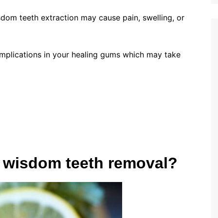
isdom teeth extraction may cause pain, swelling, or
complications in your healing gums which may take
er wisdom teeth removal?