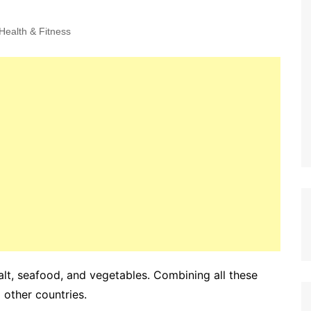
Health & Fitness
salt, seafood, and vegetables. Combining all these
other countries.