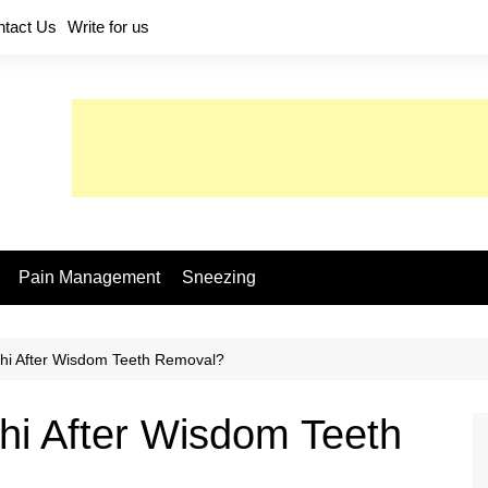
ntact Us
Write for us
Pain Management
Sneezing
hi After Wisdom Teeth Removal?
hi After Wisdom Teeth