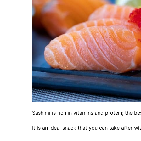
Sashimi is rich in vitamins and protein; the bes
It is an ideal snack that you can take after 