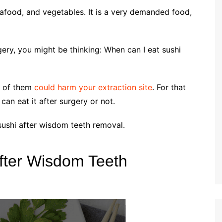
seafood, and vegetables. It is a very demanded food,
gery, you might be thinking: When can I eat sushi
e of them
could harm your extraction site
. For that
 can eat it after surgery or not.
 sushi after wisdom teeth removal.
fter Wisdom Teeth