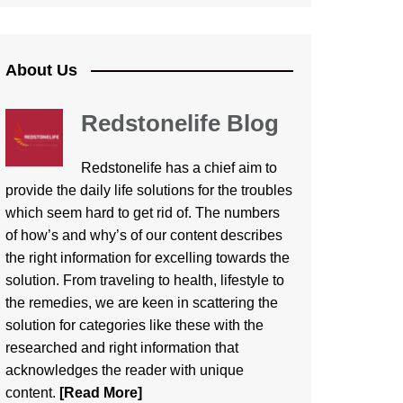
About Us
Redstonelife Blog
Redstonelife
has a chief aim to
provide the daily life solutions for the troubles
which seem hard to get rid of. The numbers
of how’s and why’s of our content describes
the right information for excelling towards the
solution. From traveling to health, lifestyle to
the remedies, we are keen in scattering the
solution for categories like these with the
researched and right information that
acknowledges the reader with unique
content.
[Read More]