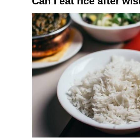
Can I eat rice after w