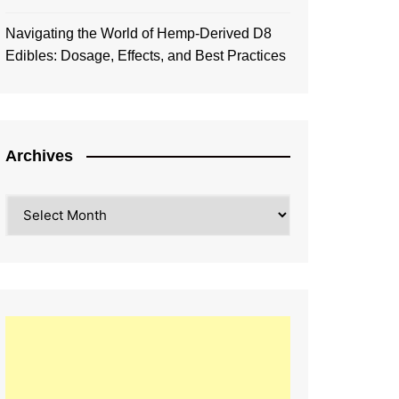
Navigating the World of Hemp-Derived D8
Edibles: Dosage, Effects, and Best Practices
Archives
Archives