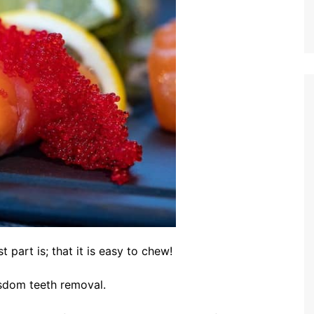
t part is; that it is easy to chew!
wisdom teeth removal.