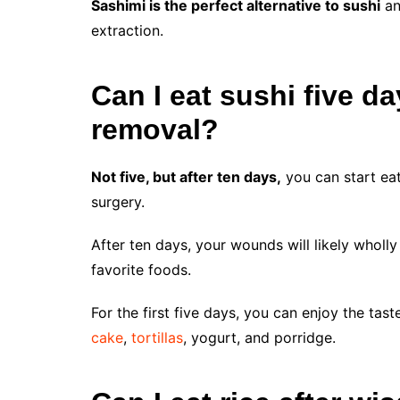
Sashimi is the perfect alternative to sushi
an
extraction.
Can I eat sushi five d
removal?
Not five, but after ten days,
you can start ea
surgery.
After ten days, your wounds will likely wholl
favorite foods.
For the first five days, you can enjoy the ta
cake
,
tortillas
, yogurt, and porridge.