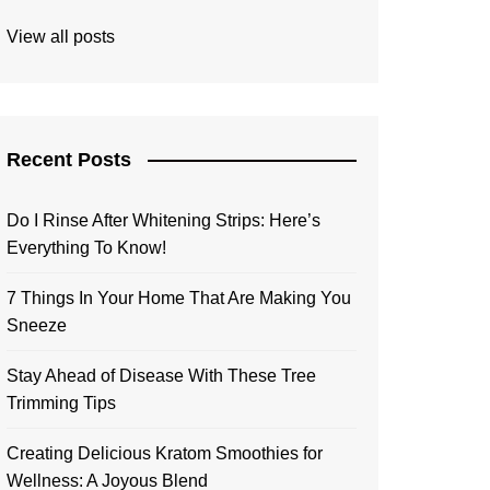
View all posts
Recent Posts
Do I Rinse After Whitening Strips: Here’s
Everything To Know!
7 Things In Your Home That Are Making You
Sneeze
Stay Ahead of Disease With These Tree
Trimming Tips
Creating Delicious Kratom Smoothies for
Wellness: A Joyous Blend