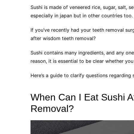
Sushi is made of veneered rice, sugar, salt, 
especially in japan but in other countries too.
If you’ve recently had your teeth removal sur
after wisdom teeth removal?
Sushi contains many ingredients, and any on
reason, it is essential to be clear whether you
Here’s a guide to clarify questions regarding
When Can I Eat Sushi A
Removal?