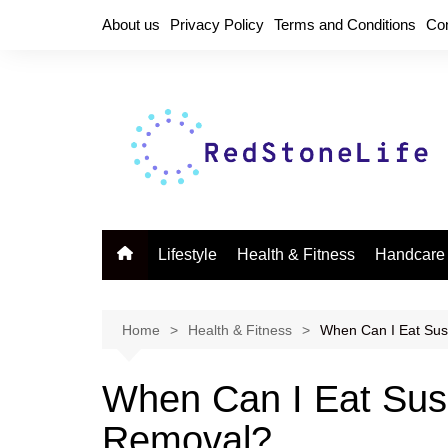
Skip
About us
Privacy Policy
Terms and Conditions
Co
to
content
Lifestyle
Health & Fitness
Handcare
Home
Health & Fitness
When Can I Eat Sus
When Can I Eat Sus
Removal?