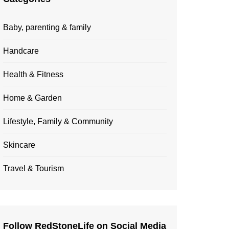
Baby, parenting & family
Handcare
Health & Fitness
Home & Garden
Lifestyle, Family & Community
Skincare
Travel & Tourism
Follow RedStoneLife on Social Media